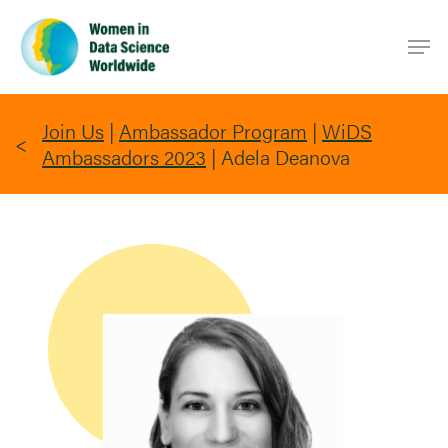
Skip
Men
to
main
content
Join Us
|
Ambassador Program
|
WiDS
Ambassadors 2023
|
Adela Deanova