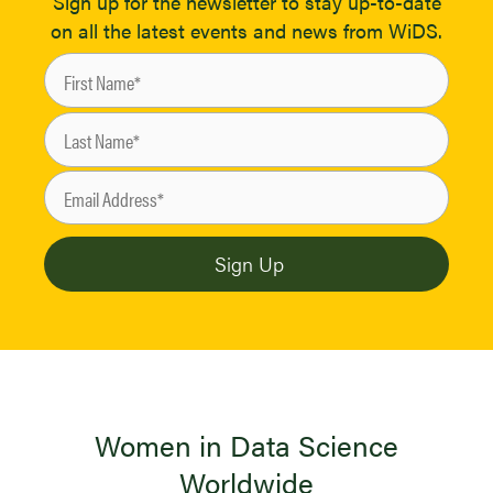
Sign up for the newsletter to stay up-to-date
on all the latest events and news from WiDS.
Women in Data Science
Worldwide