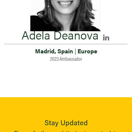
Adela Deanova
Madrid, Spain
|
Europe
2023 Ambassador
Stay Updated