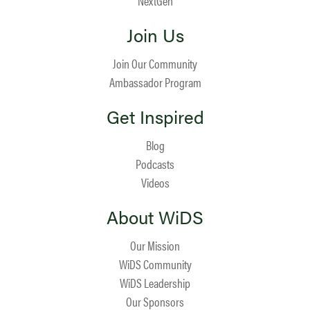
NextGen
Join Us
Join Our Community
Ambassador Program
Get Inspired
Blog
Podcasts
Videos
About WiDS
Our Mission
WiDS Community
WiDS Leadership
Our Sponsors