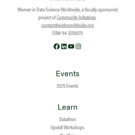
Women in Data Science Worldwide, a fiscally sponsored
project of
Community Initiatives
.
contact@widsworldwide.org
EIN# 94-3255070
Facebook
LinkedIn
YouTube
Instagram
Events
2025 Events
Learn
Datathon
Upskill Workshops