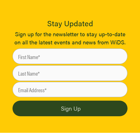
Stay Updated
Sign up for the newsletter to stay up-to-date
on all the latest events and news from WiDS.