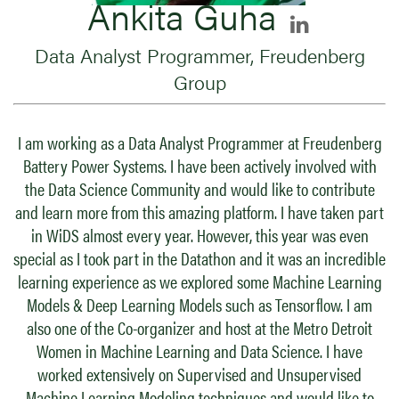
Ankita Guha
Data Analyst Programmer, Freudenberg
Group
I am working as a Data Analyst Programmer at Freudenberg
Battery Power Systems. I have been actively involved with
the Data Science Community and would like to contribute
and learn more from this amazing platform. I have taken part
in WiDS almost every year. However, this year was even
special as I took part in the Datathon and it was an incredible
learning experience as we explored some Machine Learning
Models & Deep Learning Models such as Tensorflow. I am
also one of the Co-organizer and host at the Metro Detroit
Women in Machine Learning and Data Science. I have
worked extensively on Supervised and Unsupervised
Machine Learning Modeling techniques and would like to