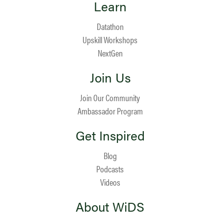
Learn
Datathon
Upskill Workshops
NextGen
Join Us
Join Our Community
Ambassador Program
Get Inspired
Blog
Podcasts
Videos
About WiDS