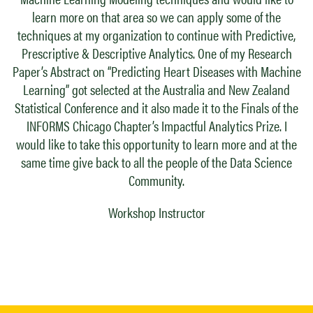
learn more on that area so we can apply some of the
techniques at my organization to continue with Predictive,
Prescriptive & Descriptive Analytics. One of my Research
Paper’s Abstract on “Predicting Heart Diseases with Machine
Learning” got selected at the Australia and New Zealand
Statistical Conference and it also made it to the Finals of the
INFORMS Chicago Chapter’s Impactful Analytics Prize. I
would like to take this opportunity to learn more and at the
same time give back to all the people of the Data Science
Community.
Workshop Instructor