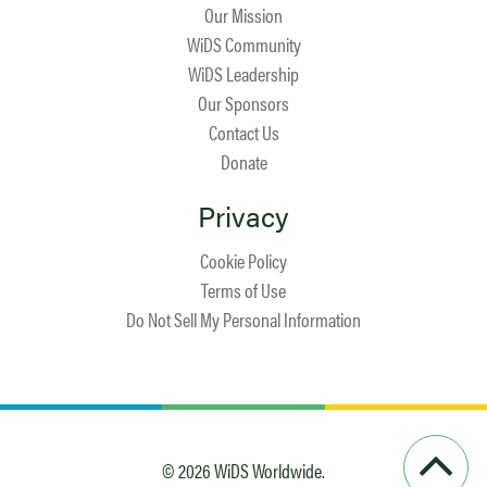
Our Mission
WiDS Community
WiDS Leadership
Our Sponsors
Contact Us
Donate
Privacy
Cookie Policy
Terms of Use
Do Not Sell My Personal Information
© 2026 WiDS Worldwide.