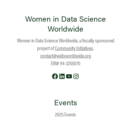
Women in Data Science
Worldwide
Women in Data Science Worldwide, a fiscally sponsored
project of
Community Initiatives
.
contact@widsworldwide.org
EIN# 94-3255070
Facebook
LinkedIn
YouTube
Instagram
Events
2025 Events