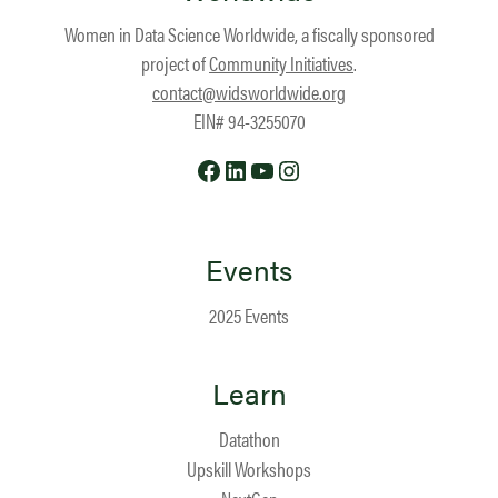
Women in Data Science Worldwide, a fiscally sponsored
project of
Community Initiatives
.
contact@widsworldwide.org
EIN# 94-3255070
Facebook
LinkedIn
YouTube
Instagram
Events
2025 Events
Learn
Datathon
Upskill Workshops