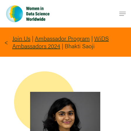
Skip
Men
to
main
content
Join Us
|
Ambassador Program
|
WiDS
Ambassadors 2024
|
Bhakti Saoji