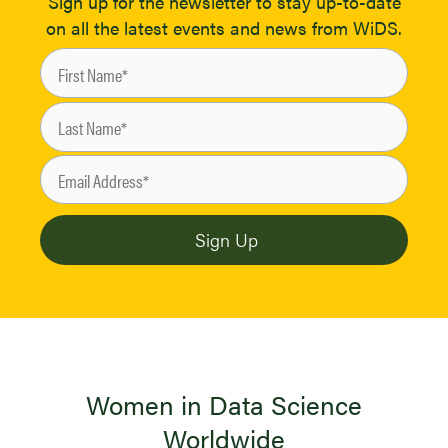
Sign up for the newsletter to stay up-to-date
on all the latest events and news from WiDS.
Women in Data Science
Worldwide