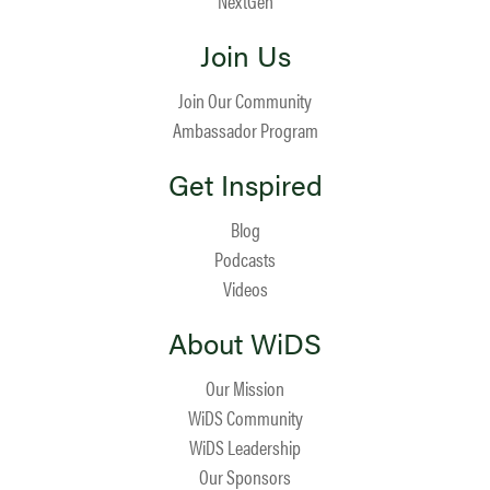
NextGen
Join Us
Join Our Community
Ambassador Program
Get Inspired
Blog
Podcasts
Videos
About WiDS
Our Mission
WiDS Community
WiDS Leadership
Our Sponsors