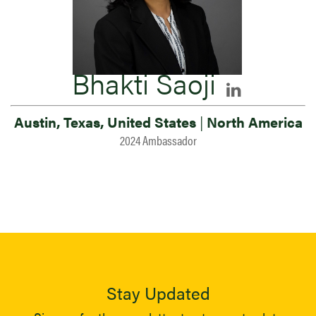
Bhakti Saoji
Austin, Texas, United States
|
North America
2024 Ambassador
Stay Updated