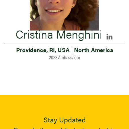
Cristina Menghini
Providence, RI, USA
|
North America
2023 Ambassador
Stay Updated