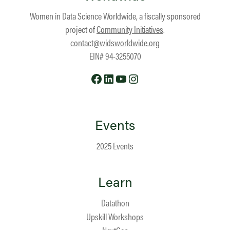
Women in Data Science Worldwide, a fiscally sponsored
project of
Community Initiatives
.
contact@widsworldwide.org
EIN# 94-3255070
Facebook
LinkedIn
YouTube
Instagram
Events
2025 Events
Learn
Datathon
Upskill Workshops