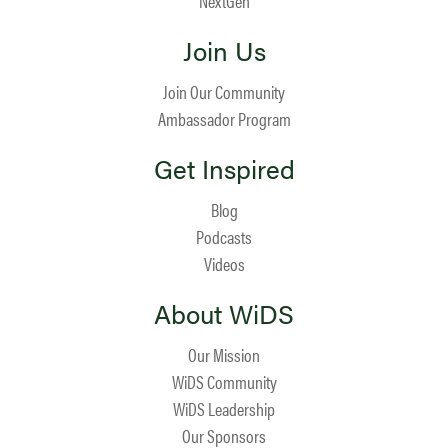
NextGen
Join Us
Join Our Community
Ambassador Program
Get Inspired
Blog
Podcasts
Videos
About WiDS
Our Mission
WiDS Community
WiDS Leadership
Our Sponsors