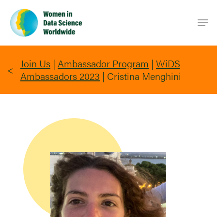
Skip
Men
to
main
content
Join Us
|
Ambassador Program
|
WiDS
Ambassadors 2023
|
Cristina Menghini