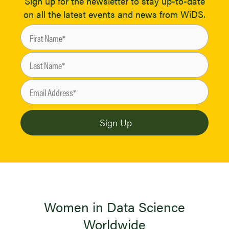
Sign up for the newsletter to stay up-to-date
on all the latest events and news from WiDS.
Women in Data Science
Worldwide