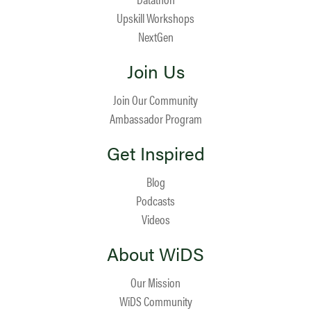
Upskill Workshops
NextGen
Join Us
Join Our Community
Ambassador Program
Get Inspired
Blog
Podcasts
Videos
About WiDS
Our Mission
WiDS Community