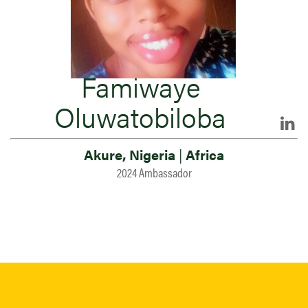
Famiwaye
Oluwatobiloba
Akure, Nigeria
|
Africa
2024 Ambassador