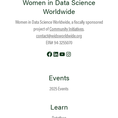
Women in Data Science
Worldwide
Women in Data Science Worldwide, a fiscally sponsored
project of
Community Initiatives
.
contact@widsworldwide.org
EIN# 94-3255070
Facebook
LinkedIn
YouTube
Instagram
Events
2025 Events
Learn
Datathon