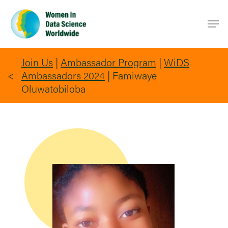
Skip
Men
to
main
content
Join Us
|
Ambassador Program
|
WiDS
Ambassadors 2024
|
Famiwaye
Oluwatobiloba