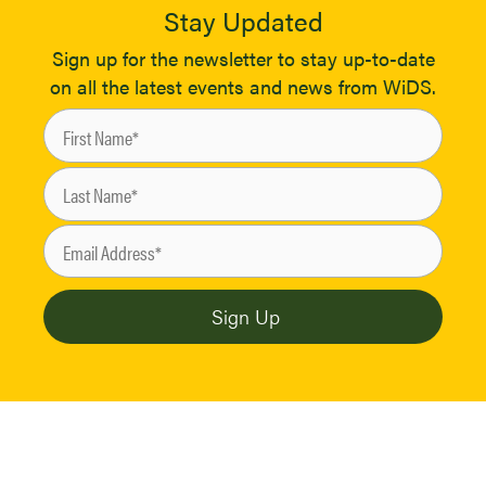
Stay Updated
Sign up for the newsletter to stay up-to-date
on all the latest events and news from WiDS.