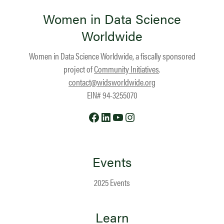
Women in Data Science
Worldwide
Women in Data Science Worldwide, a fiscally sponsored
project of
Community Initiatives
.
contact@widsworldwide.org
EIN# 94-3255070
Facebook
LinkedIn
YouTube
Instagram
Events
2025 Events
Learn