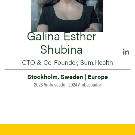
Galina Esther
Shubina
CTO & Co-Founder, Sum.Health
Stockholm, Sweden
|
Europe
2023 Ambassador, 2024 Ambassador