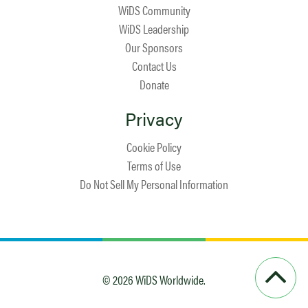
WiDS Community
WiDS Leadership
Our Sponsors
Contact Us
Donate
Privacy
Cookie Policy
Terms of Use
Do Not Sell My Personal Information
© 2026 WiDS Worldwide.