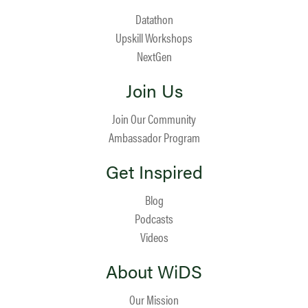
Datathon
Upskill Workshops
NextGen
Join Us
Join Our Community
Ambassador Program
Get Inspired
Blog
Podcasts
Videos
About WiDS
Our Mission