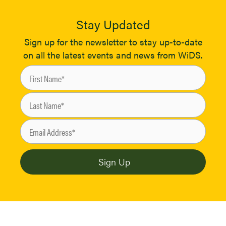
Stay Updated
Sign up for the newsletter to stay up-to-date
on all the latest events and news from WiDS.