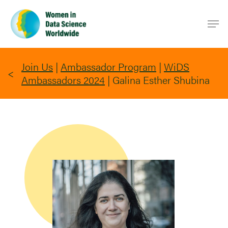
Skip
Men
to
main
content
Join Us
|
Ambassador Program
|
WiDS
Ambassadors 2024
|
Galina Esther Shubina