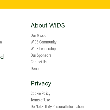
About WiDS
Our Mission
am
WiDS Community
WiDS Leadership
ed
Our Sponsors
Contact Us
Donate
Privacy
Cookie Policy
Terms of Use
Do Not Sell My Personal Information