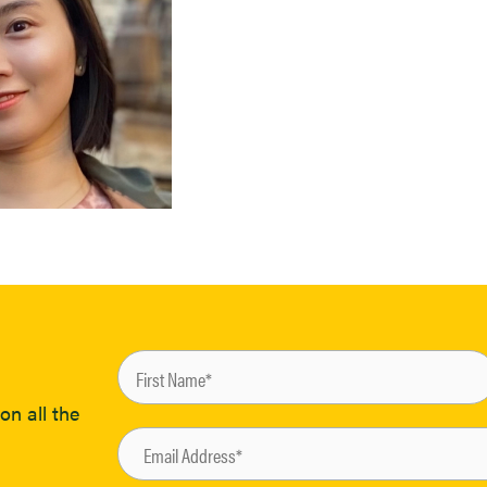
on all the