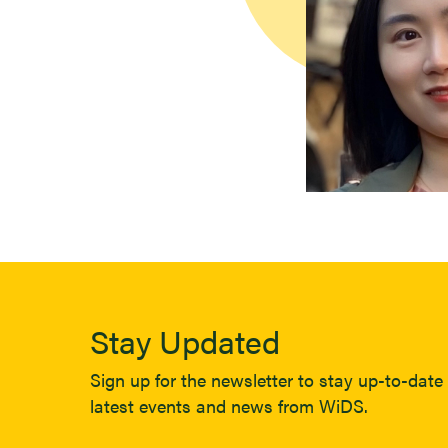
Stay Updated
Sign up for the newsletter to stay up-to-date 
latest events and news from WiDS.