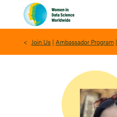
Skip
to
main
content
Join Us
|
Ambassador Program