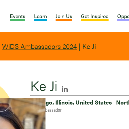
Events
Learn
Join Us
Get Inspired
Oppo
|
WiDS Ambassadors 2024
|
Ke Ji
Ke Ji
Chicago, Illinois, United States
|
Nort
2024 Ambassador