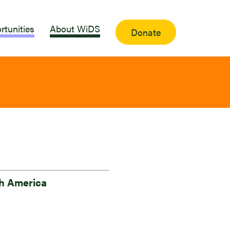
rtunities
About WiDS
Donate
h America