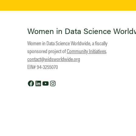
Women in Data Science World
Women in Data Science Worldwide, a fiscally
sponsored project of
Community Initiatives
.
contact@widsworldwide.org
EIN# 94-3255070
Facebook
LinkedIn
YouTube
Instagram