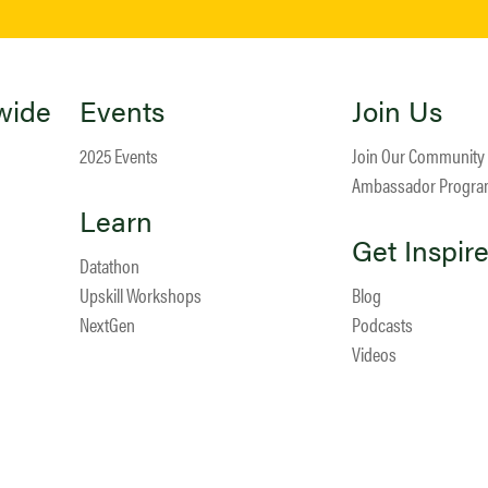
wide
Events
Join Us
2025 Events
Join Our Community
Ambassador Progr
Learn
Get Inspir
Datathon
Upskill Workshops
Blog
NextGen
Podcasts
Videos