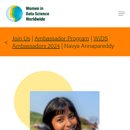
Skip
Men
to
main
content
Join Us
|
Ambassador Program
|
WiDS
Ambassadors 2024
|
Navya Annapareddy