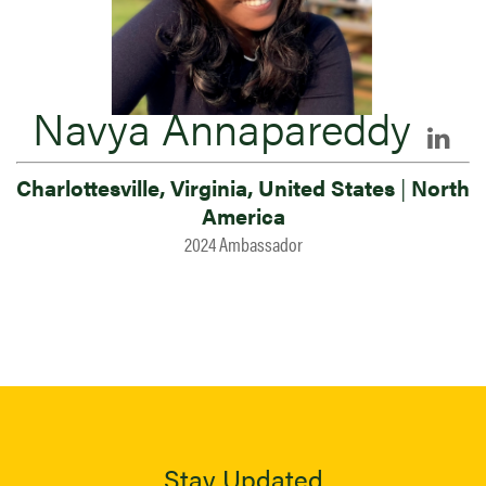
Navya Annapareddy
Charlottesville, Virginia, United States
|
North
America
2024 Ambassador
Stay Updated