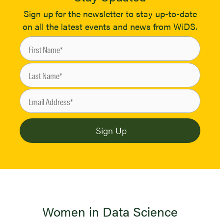
Sign up for the newsletter to stay up-to-date
on all the latest events and news from WiDS.
Women in Data Science