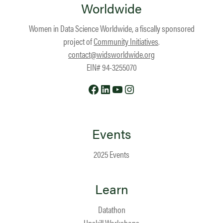
Worldwide
Women in Data Science Worldwide, a fiscally sponsored
project of
Community Initiatives
.
contact@widsworldwide.org
EIN# 94-3255070
Facebook
LinkedIn
YouTube
Instagram
Events
2025 Events
Learn
Datathon
Upskill Workshops