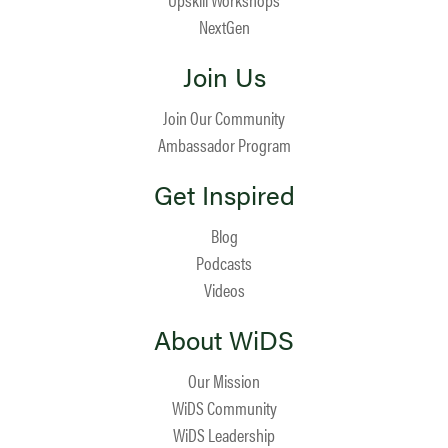
NextGen
Join Us
Join Our Community
Ambassador Program
Get Inspired
Blog
Podcasts
Videos
About WiDS
Our Mission
WiDS Community
WiDS Leadership