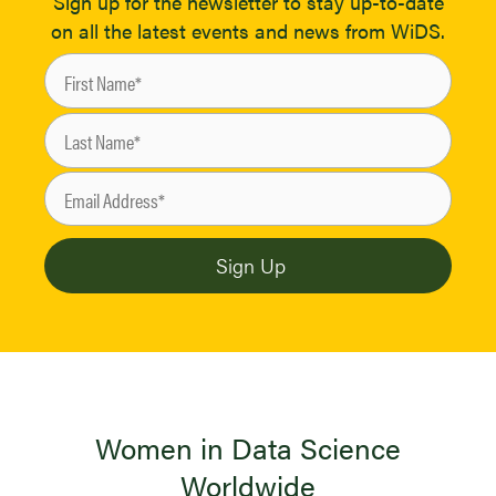
Sign up for the newsletter to stay up-to-date
on all the latest events and news from WiDS.
Women in Data Science
Worldwide