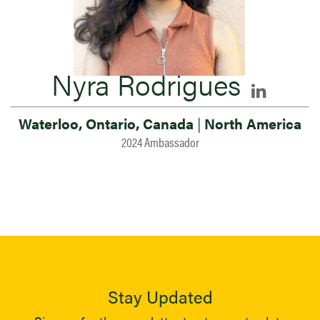
Nyra Rodrigues
Waterloo, Ontario, Canada
|
North America
2024 Ambassador
Stay Updated