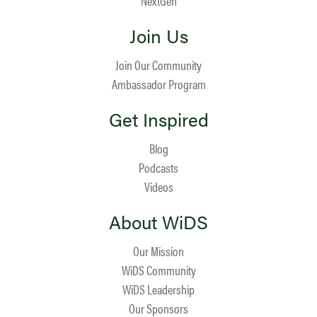
NextGen
Join Us
Join Our Community
Ambassador Program
Get Inspired
Blog
Podcasts
Videos
About WiDS
Our Mission
WiDS Community
WiDS Leadership
Our Sponsors