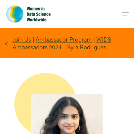
Skip
Men
to
main
content
Join Us
|
Ambassador Program
|
WiDS
Ambassadors 2024
|
Nyra Rodrigues