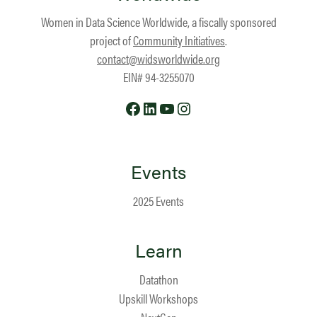
Women in Data Science Worldwide, a fiscally sponsored
project of
Community Initiatives
.
contact@widsworldwide.org
EIN# 94-3255070
Facebook
LinkedIn
YouTube
Instagram
Events
2025 Events
Learn
Datathon
Upskill Workshops