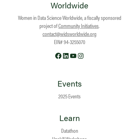
Worldwide
Women in Data Science Worldwide, a fiscally sponsored
project of
Community Initiatives
.
contact@widsworldwide.org
EIN# 94-3255070
Facebook
LinkedIn
YouTube
Instagram
Events
2025 Events
Learn
Datathon
Upskill Workshops