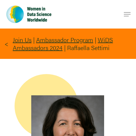
Skip
Men
to
main
content
Join Us
|
Ambassador Program
|
WiDS
Ambassadors 2024
|
Raffaella Settimi