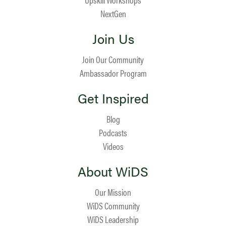
NextGen
Join Us
Join Our Community
Ambassador Program
Get Inspired
Blog
Podcasts
Videos
About WiDS
Our Mission
WiDS Community
WiDS Leadership