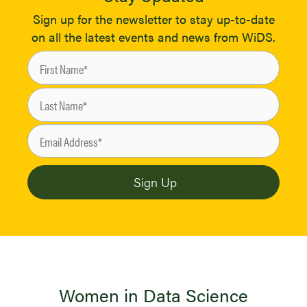
Sign up for the newsletter to stay up-to-date
on all the latest events and news from WiDS.
Women in Data Science