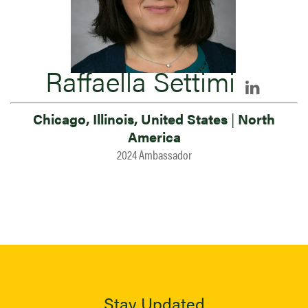
Raffaella Settimi
Chicago, Illinois, United States
|
North
America
2024 Ambassador
Stay Updated