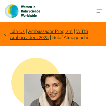
Skip
Men
to
main
content
Join Us
|
Ambassador Program
|
WiDS
Ambassadors 2023
|
Sulaf Almagooshi