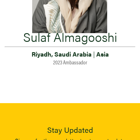
Sulaf Almagooshi
Riyadh, Saudi Arabia
|
Asia
2023 Ambassador
Stay Updated