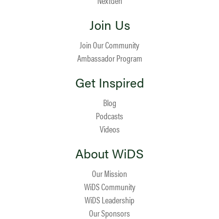
NextGen
Join Us
Join Our Community
Ambassador Program
Get Inspired
Blog
Podcasts
Videos
About WiDS
Our Mission
WiDS Community
WiDS Leadership
Our Sponsors