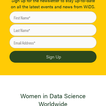
Sign up for the newsletter to stay up-to-date
on all the latest events and news from WiDS.
Women in Data Science
Worldwide