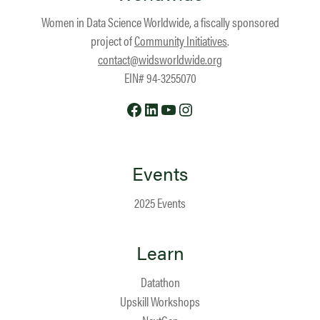
Women in Data Science Worldwide, a fiscally sponsored
project of
Community Initiatives
.
contact@widsworldwide.org
EIN# 94-3255070
Facebook
LinkedIn
YouTube
Instagram
Events
2025 Events
Learn
Datathon
Upskill Workshops