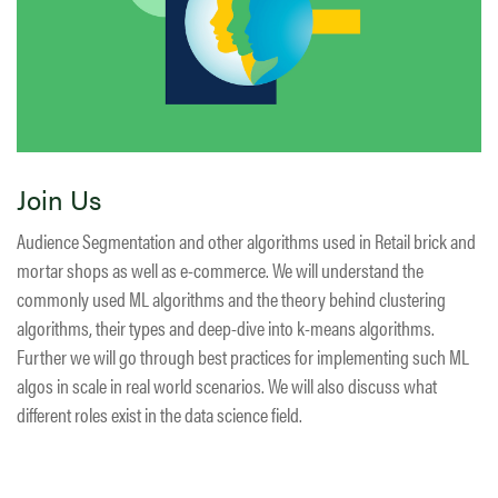
Join Us
Audience Segmentation and other algorithms used in Retail brick and
mortar shops as well as e-commerce. We will understand the
commonly used ML algorithms and the theory behind clustering
algorithms, their types and deep-dive into k-means algorithms.
Further we will go through best practices for implementing such ML
algos in scale in real world scenarios. We will also discuss what
different roles exist in the data science field.