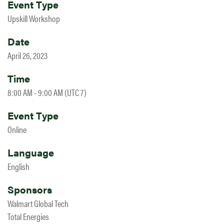
Event Type
Upskill Workshop
Date
April 26, 2023
Time
8:00 AM - 9:00 AM (UTC 7)
Event Type
Online
Language
English
Sponsors
Walmart Global Tech
Total Energies