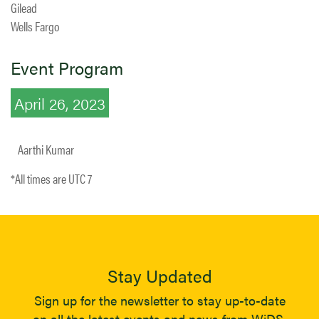
Gilead
Wells Fargo
Event Program
April 26, 2023
Aarthi Kumar
*All times are UTC 7
Stay Updated
Sign up for the newsletter to stay up-to-date
on all the latest events and news from WiDS.