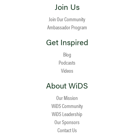
Join Us
Join Our Community
Ambassador Program
Get Inspired
Blog
Podcasts
Videos
About WiDS
Our Mission
WiDS Community
WiDS Leadership
Our Sponsors
Contact Us