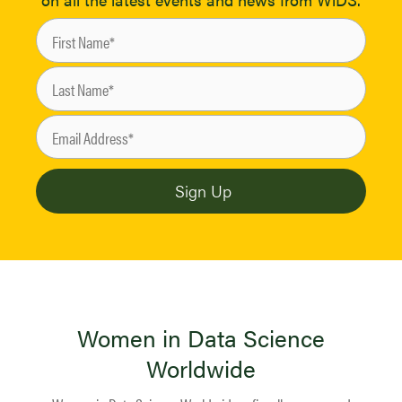
Women in Data Science
Worldwide