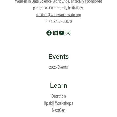
Women in Data Science Worldwide, a fiscally sponsored
project of
Community Initiatives
.
contact@widsworldwide.org
EIN# 94-3255070
Facebook
LinkedIn
YouTube
Instagram
Events
2025 Events
Learn
Datathon
Upskill Workshops
NextGen