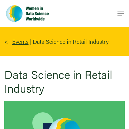
Skip
Men
to
main
content
Events
|
Data Science in Retail Industry
Data Science in Retail
Industry