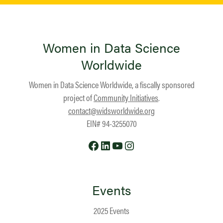
Women in Data Science
Worldwide
Women in Data Science Worldwide, a fiscally sponsored
project of
Community Initiatives
.
contact@widsworldwide.org
EIN# 94-3255070
Facebook
LinkedIn
YouTube
Instagram
Events
2025 Events