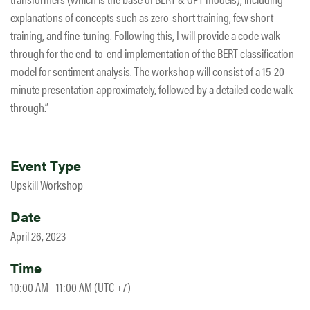
explanations of concepts such as zero-short training, few short
training, and fine-tuning. Following this, I will provide a code walk
through for the end-to-end implementation of the BERT classification
model for sentiment analysis. The workshop will consist of a 15-20
minute presentation approximately, followed by a detailed code walk
through.”
Event Type
Upskill Workshop
Date
April 26, 2023
Time
10:00 AM - 11:00 AM (UTC +7)