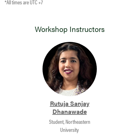
*All times are UTC +7
Workshop Instructors
Rutuja Sanjay
Dhanawade
Student, Northeastern
University