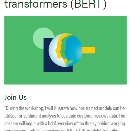
transformers (BERT)
Join Us
“During the workshop, I will illustrate how pre-trained models can be
utilized for sentiment analysis to evaluate customer reviews data. The
session will begin with a brief overview of the theory behind working
transformers (which is the base of BERT & GPT models), including