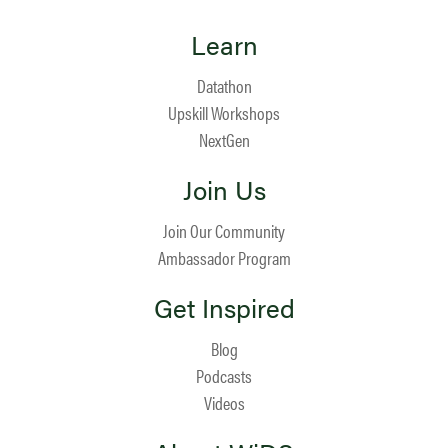
Learn
Datathon
Upskill Workshops
NextGen
Join Us
Join Our Community
Ambassador Program
Get Inspired
Blog
Podcasts
Videos