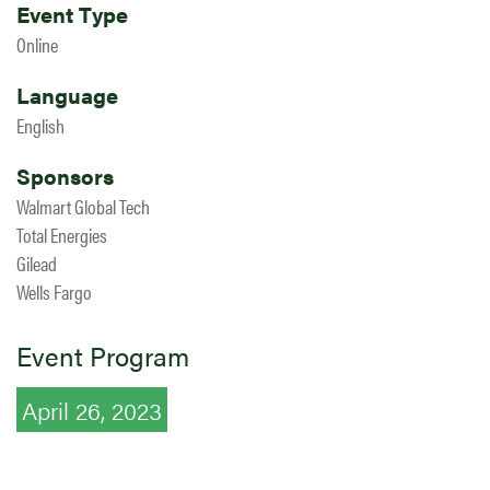
Event Type
Online
Language
English
Sponsors
Walmart Global Tech
Total Energies
Gilead
Wells Fargo
Event Program
April 26, 2023