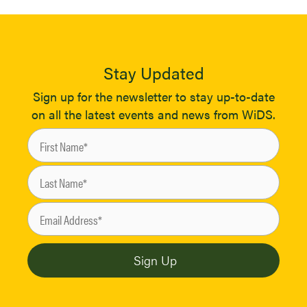
Stay Updated
Sign up for the newsletter to stay up-to-date
on all the latest events and news from WiDS.