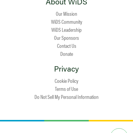
About WiDS
Our Mission
WiDS Community
WiDS Leadership
Our Sponsors
Contact Us
Donate
Privacy
Cookie Policy
Terms of Use
Do Not Sell My Personal Information