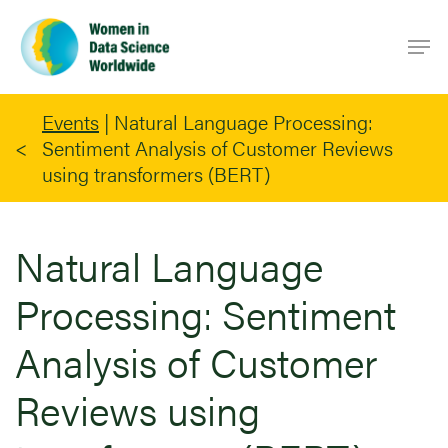
Skip
Men
to
main
content
Events
|
Natural Language Processing:
Sentiment Analysis of Customer Reviews
using transformers (BERT)
Natural Language
Processing: Sentiment
Analysis of Customer
Reviews using