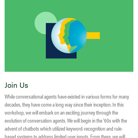
Join Us
While conversational agents have existed in various forms for many
decades, they have come a long way since their inception. In this
workshop, we will embark on an exciting journey through the
evolution of conversation agents. We will begin in the ’60s with the
advent of chatbots which utilized keyword-recognition and rule-
based systems to address limited user inputs. From there, we will