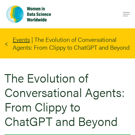
Skip
Men
to
main
content
Events
|
The Evolution of Conversational
Agents: From Clippy to ChatGPT and Beyond
The Evolution of
Conversational Agents:
From Clippy to
ChatGPT and Beyond