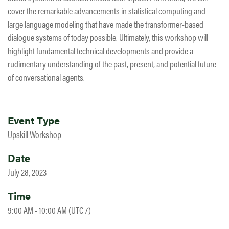
cover the remarkable advancements in statistical computing and
large language modeling that have made the transformer-based
dialogue systems of today possible. Ultimately, this workshop will
highlight fundamental technical developments and provide a
rudimentary understanding of the past, present, and potential future
of conversational agents.
Event Type
Upskill Workshop
Date
July 28, 2023
Time
9:00 AM - 10:00 AM (UTC 7)