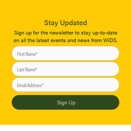
Stay Updated
Sign up for the newsletter to stay up-to-date
on all the latest events and news from WiDS.