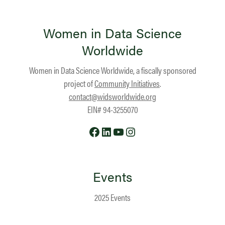
Women in Data Science
Worldwide
Women in Data Science Worldwide, a fiscally sponsored
project of
Community Initiatives
.
contact@widsworldwide.org
EIN# 94-3255070
Facebook
LinkedIn
YouTube
Instagram
Events
2025 Events