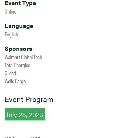
Event Type
Online
Language
English
Sponsors
Walmart Global Tech
Total Energies
Gilead
Wells Fargo
Event Program
July 28, 2023