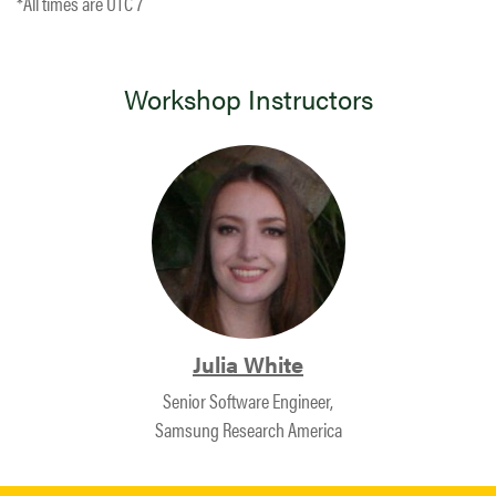
*All times are UTC 7
Workshop Instructors
Julia White
Senior Software Engineer,
Samsung Research America