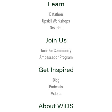
Learn
Datathon
Upskill Workshops
NextGen
Join Us
Join Our Community
Ambassador Program
Get Inspired
Blog
Podcasts
Videos
About WiDS