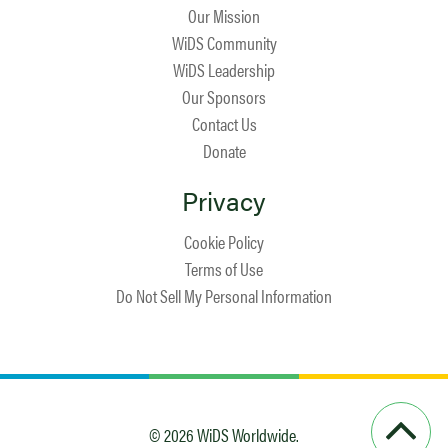
Our Mission
WiDS Community
WiDS Leadership
Our Sponsors
Contact Us
Donate
Privacy
Cookie Policy
Terms of Use
Do Not Sell My Personal Information
© 2026 WiDS Worldwide.