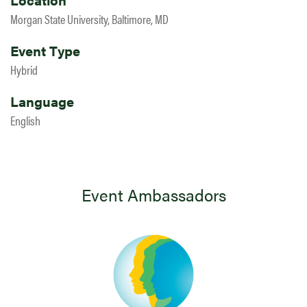
Morgan State University, Baltimore, MD
Event Type
Hybrid
Language
English
Event Ambassadors