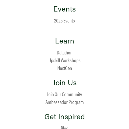
Events
2025 Events
Learn
Datathon
Upskill Workshops
NextGen
Join Us
Join Our Community
Ambassador Program
Get Inspired
Blog