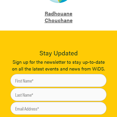
Radhouane
Chouchane
Stay Updated
Sign up for the newsletter to stay up-to-date
on all the latest events and news from WiDS.