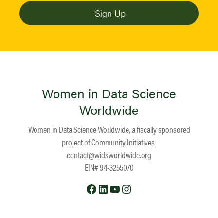
Women in Data Science
Worldwide
Women in Data Science Worldwide, a fiscally sponsored
project of
Community Initiatives
.
contact@widsworldwide.org
EIN# 94-3255070
Facebook
LinkedIn
YouTube
Instagram