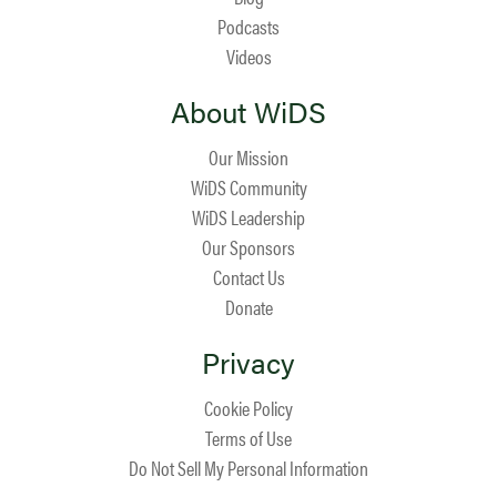
Podcasts
Videos
About WiDS
Our Mission
WiDS Community
WiDS Leadership
Our Sponsors
Contact Us
Donate
Privacy
Cookie Policy
Terms of Use
Do Not Sell My Personal Information