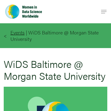
Skip
Men
to
main
content
Events
|
WiDS Baltimore @ Morgan State
University
WiDS Baltimore @
Morgan State University