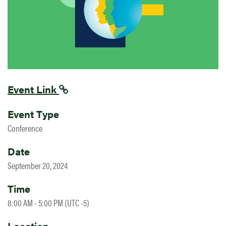
Event Link
Event Type
Conference
Date
September 20, 2024
Time
8:00 AM - 5:00 PM (UTC -5)
Location