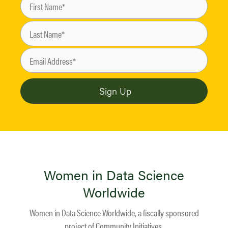
Women in Data Science
Worldwide
Women in Data Science Worldwide, a fiscally sponsored
project of
Community Initiatives
.