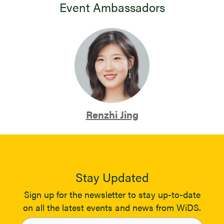
Event Ambassadors
Renzhi Jing
Stay Updated
Sign up for the newsletter to stay up-to-date
on all the latest events and news from WiDS.