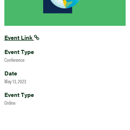
Event Link
Event Type
Conference
Date
May 13, 2023
Event Type
Online