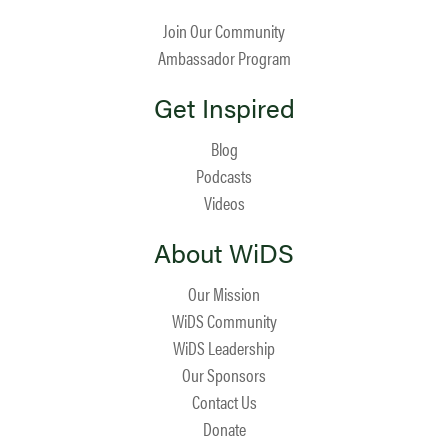
Join Our Community
Ambassador Program
Get Inspired
Blog
Podcasts
Videos
About WiDS
Our Mission
WiDS Community
WiDS Leadership
Our Sponsors
Contact Us
Donate