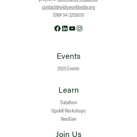
contact@widsworldwide.org
EIN# 94-3255070
Facebook
LinkedIn
YouTube
Instagram
Events
2025 Events
Learn
Datathon
Upskill Workshops
NextGen
Join Us