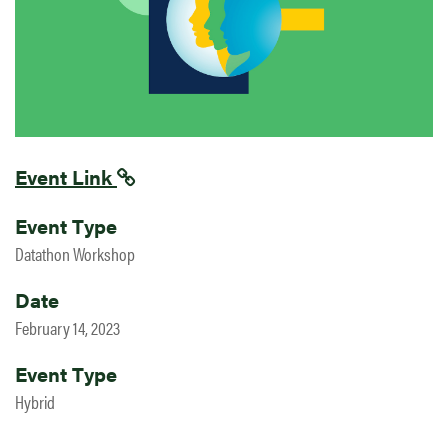
Event Link
Event Type
Datathon Workshop
Date
February 14, 2023
Event Type
Hybrid