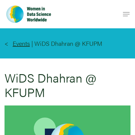
Skip
Men
to
main
content
Events
|
WiDS Dhahran @ KFUPM
WiDS Dhahran @
KFUPM