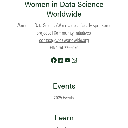
Women in Data Science
Worldwide
Women in Data Science Worldwide, a fiscally sponsored
project of
Community Initiatives
.
contact@widsworldwide.org
EIN# 94-3255070
Facebook
LinkedIn
YouTube
Instagram
Events
2025 Events
Learn