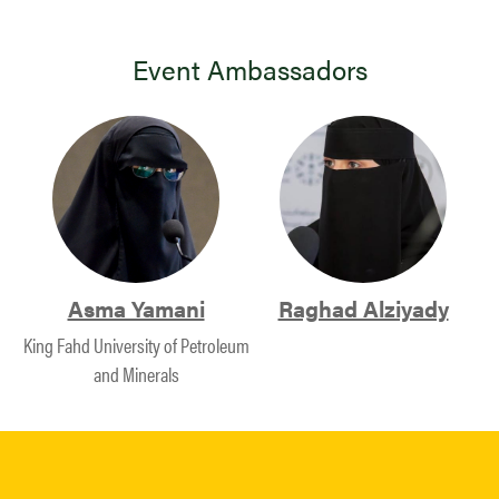
Event Ambassadors
Asma Yamani
Raghad Alziyady
King Fahd University of Petroleum
and Minerals