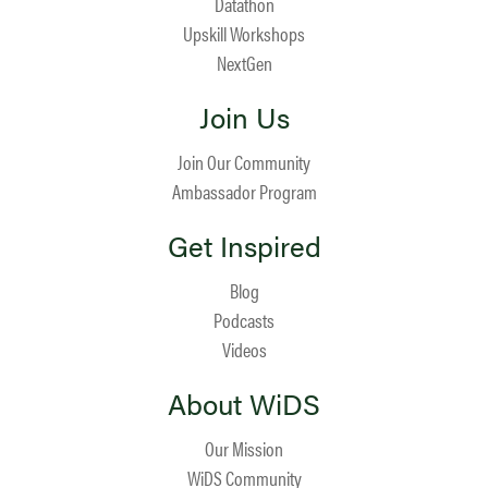
Datathon
Upskill Workshops
NextGen
Join Us
Join Our Community
Ambassador Program
Get Inspired
Blog
Podcasts
Videos
About WiDS
Our Mission
WiDS Community