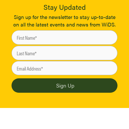
Stay Updated
Sign up for the newsletter to stay up-to-date
on all the latest events and news from WiDS.