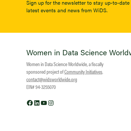
Sign up for the newsletter to stay up-to-date 
latest events and news from WiDS.
Women in Data Science World
Women in Data Science Worldwide, a fiscally
sponsored project of
Community Initiatives
.
contact@widsworldwide.org
EIN# 94-3255070
Facebook
LinkedIn
YouTube
Instagram