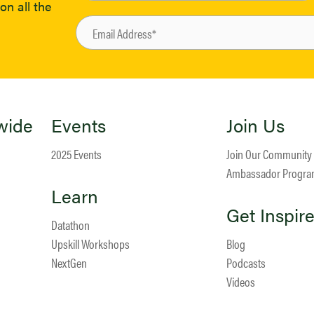
on all the
wide
Events
Join Us
2025 Events
Join Our Community
Ambassador Progr
Learn
Get Inspir
Datathon
Upskill Workshops
Blog
NextGen
Podcasts
Videos