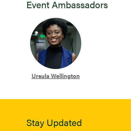
Event Ambassadors
Ursula Wellington
Stay Updated