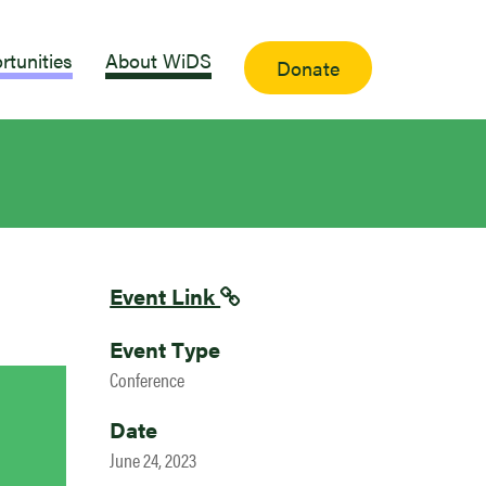
rtunities
About WiDS
Donate
Event Link
Event Type
Conference
Date
June 24, 2023