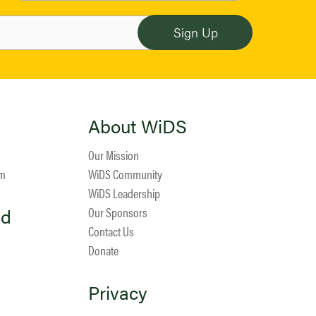
About WiDS
Our Mission
am
WiDS Community
WiDS Leadership
ed
Our Sponsors
Contact Us
Donate
Privacy