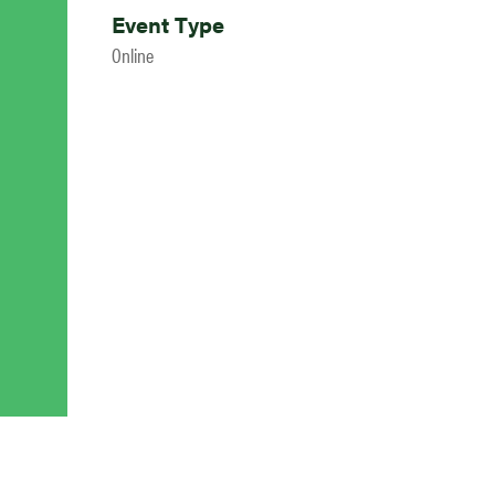
Event Type
Online