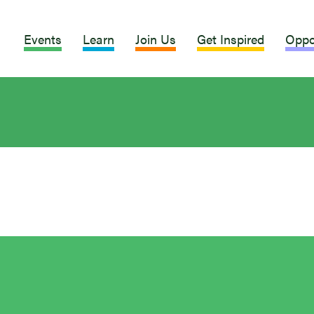
Events
Learn
Join Us
Get Inspired
Oppo