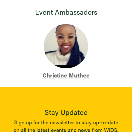
Event Ambassadors
Christine Muthee
Stay Updated
Sign up for the newsletter to stay up-to-date
on all the latest events and news from WiDS.