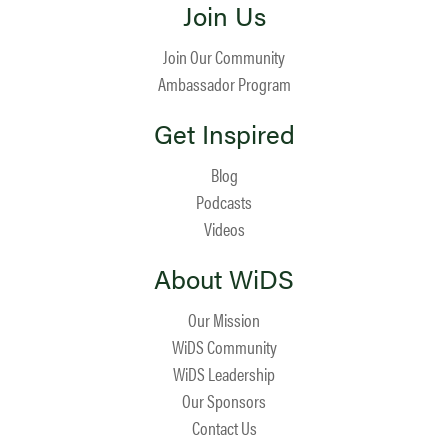
Join Us
Join Our Community
Ambassador Program
Get Inspired
Blog
Podcasts
Videos
About WiDS
Our Mission
WiDS Community
WiDS Leadership
Our Sponsors
Contact Us