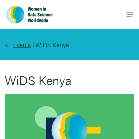
Skip
Men
to
main
content
Events
|
WiDS Kenya
WiDS Kenya