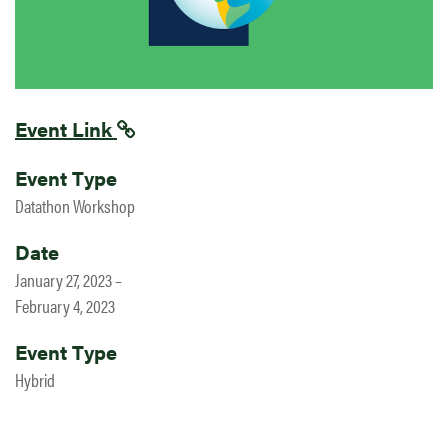
Event Link
Event Type
Datathon Workshop
Date
January 27, 2023 –
February 4, 2023
Event Type
Hybrid