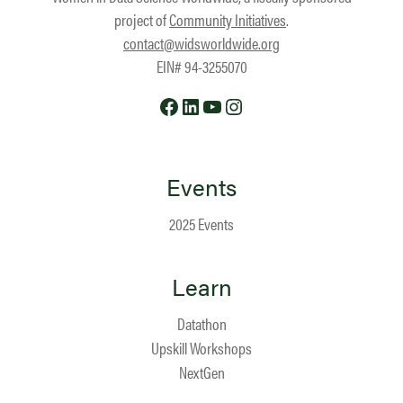
project of
Community Initiatives
.
contact@widsworldwide.org
EIN# 94-3255070
Facebook
LinkedIn
YouTube
Instagram
Events
2025 Events
Learn
Datathon
Upskill Workshops
NextGen