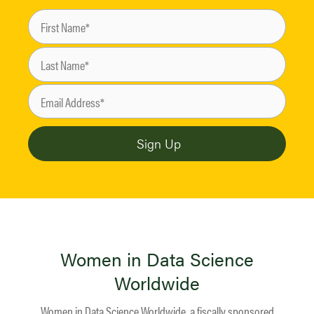
Women in Data Science
Worldwide
Women in Data Science Worldwide, a fiscally sponsored