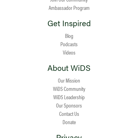
Ambassador Program
Get Inspired
Blog
Podcasts
Videos
About WiDS
Our Mission
WiDS Community
WiDS Leadership
Our Sponsors
Contact Us
Donate
Privacy