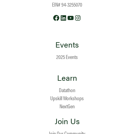
EIN# 94-3255070
Facebook
LinkedIn
YouTube
Instagram
Events
2025 Events
Learn
Datathon
Upskill Workshops
NextGen
Join Us
Join Our Community