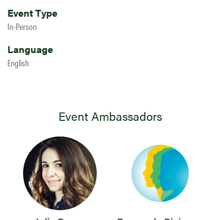
Event Type
In-Person
Language
English
Event Ambassadors