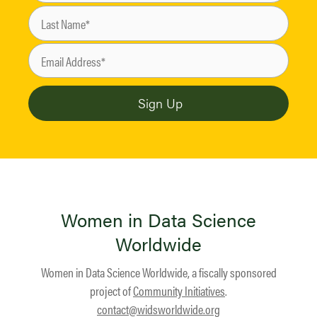
Women in Data Science
Worldwide
Women in Data Science Worldwide, a fiscally sponsored
project of
Community Initiatives
.
contact@widsworldwide.org