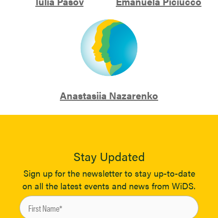
Iulia Pasov
Emanuela Piciucco
Anastasiia Nazarenko
Stay Updated
Sign up for the newsletter to stay up-to-date
on all the latest events and news from WiDS.