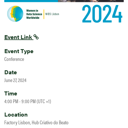
Event Link
Event Type
Conference
Date
June 27, 2024
Time
4:00 PM - 9:00 PM (UTC +1)
Location
Factory Lisbon, Hub Criativo do Beato