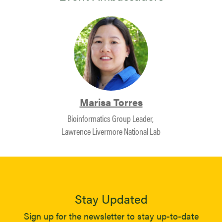
Marisa Torres
Bioinformatics Group Leader, ​
Lawrence Livermore National Lab
Stay Updated
Sign up for the newsletter to stay up-to-date