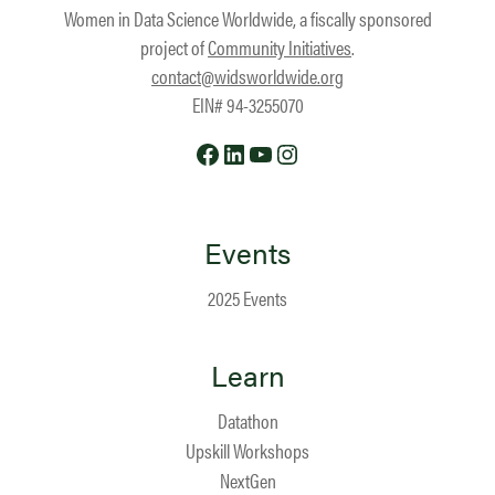
Women in Data Science Worldwide, a fiscally sponsored
project of
Community Initiatives
.
contact@widsworldwide.org
EIN# 94-3255070
Facebook
LinkedIn
YouTube
Instagram
Events
2025 Events
Learn
Datathon
Upskill Workshops
NextGen