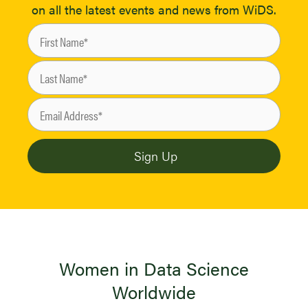
on all the latest events and news from WiDS.
Women in Data Science
Worldwide