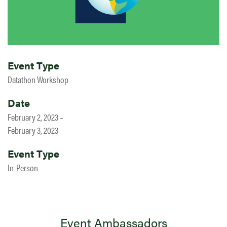
Event Type
Datathon Workshop
Date
February 2, 2023 –
February 3, 2023
Event Type
In-Person
Event Ambassadors