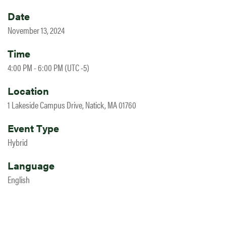
Date
November 13, 2024
Time
4:00 PM - 6:00 PM (UTC -5)
Location
1 Lakeside Campus Drive, Natick, MA 01760
Event Type
Hybrid
Language
English