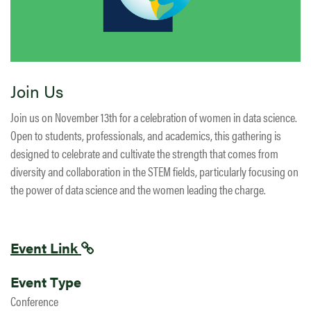
Join Us
Join us on November 13th for a celebration of women in data science.
Open to students, professionals, and academics, this gathering is
designed to celebrate and cultivate the strength that comes from
diversity and collaboration in the STEM fields, particularly focusing on
the power of data science and the women leading the charge.
Event Link
Event Type
Conference