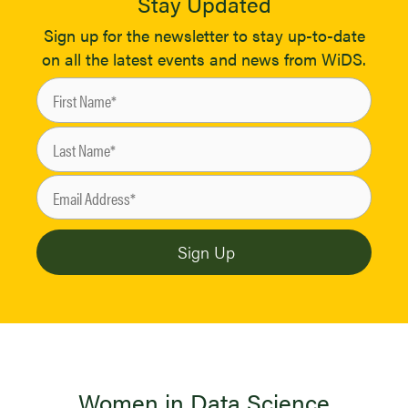
Stay Updated
Sign up for the newsletter to stay up-to-date
on all the latest events and news from WiDS.
Women in Data Science