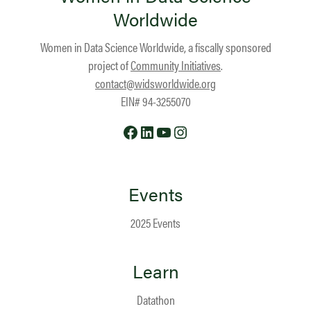
Worldwide
Women in Data Science Worldwide, a fiscally sponsored
project of
Community Initiatives
.
contact@widsworldwide.org
EIN# 94-3255070
Facebook
LinkedIn
YouTube
Instagram
Events
2025 Events
Learn
Datathon