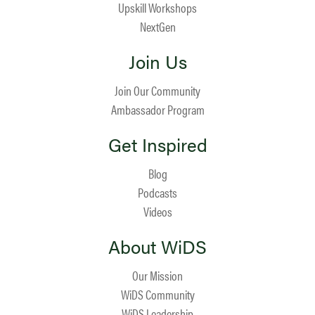
Upskill Workshops
NextGen
Join Us
Join Our Community
Ambassador Program
Get Inspired
Blog
Podcasts
Videos
About WiDS
Our Mission
WiDS Community
WiDS Leadership