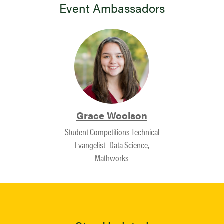
Event Ambassadors
Grace Woolson
Student Competitions Technical
Evangelist- Data Science,
Mathworks