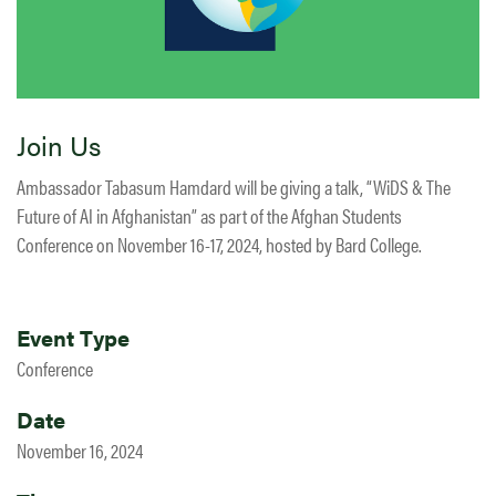
Join Us
Ambassador Tabasum Hamdard will be giving a talk, “WiDS & The
Future of AI in Afghanistan” as part of the Afghan Students
Conference on November 16-17, 2024, hosted by Bard College.
Event Type
Conference
Date
November 16, 2024