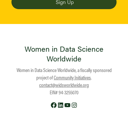
Women in Data Science
Worldwide
Women in Data Science Worldwide, a fiscally sponsored
project of
Community Initiatives
.
contact@widsworldwide.org
EIN# 94-3255070
Facebook
LinkedIn
YouTube
Instagram