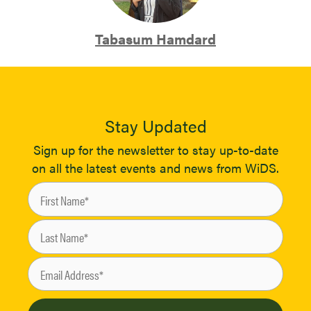
Tabasum Hamdard
Stay Updated
Sign up for the newsletter to stay up-to-date
on all the latest events and news from WiDS.