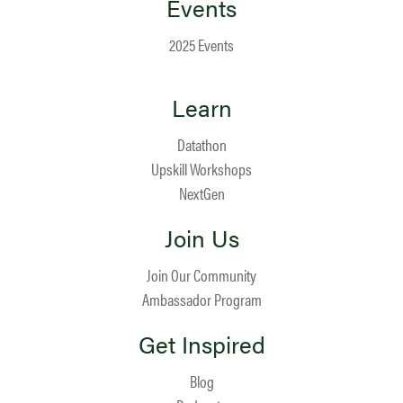
Events
2025 Events
Learn
Datathon
Upskill Workshops
NextGen
Join Us
Join Our Community
Ambassador Program
Get Inspired
Blog