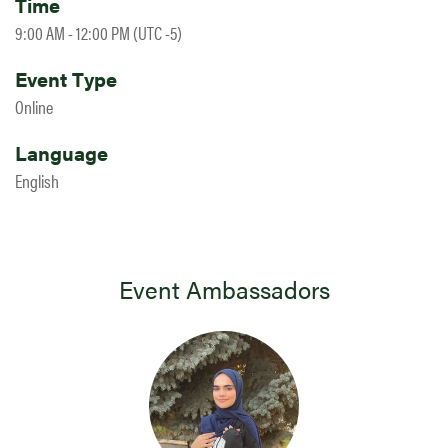
Time
9:00 AM - 12:00 PM (UTC -5)
Event Type
Online
Language
English
Event Ambassadors