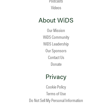
Podcasts
Videos
About WiDS
Our Mission
WiDS Community
WiDS Leadership
Our Sponsors
Contact Us
Donate
Privacy
Cookie Policy
Terms of Use
Do Not Sell My Personal Information