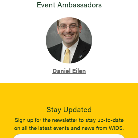
Event Ambassadors
Daniel Eilen
Stay Updated
Sign up for the newsletter to stay up-to-date
on all the latest events and news from WiDS.