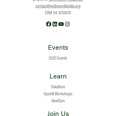
contact@widsworldwide.org
EIN# 94-3255070
Facebook
LinkedIn
YouTube
Instagram
Events
2025 Events
Learn
Datathon
Upskill Workshops
NextGen
Join Us