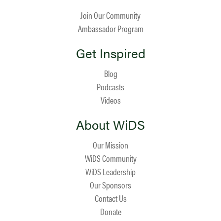
Join Our Community
Ambassador Program
Get Inspired
Blog
Podcasts
Videos
About WiDS
Our Mission
WiDS Community
WiDS Leadership
Our Sponsors
Contact Us
Donate