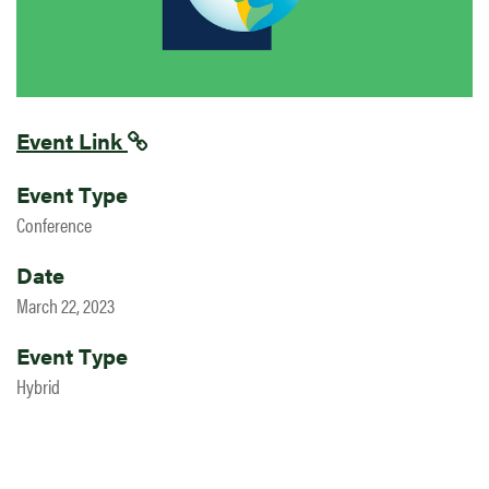
Event Link
Event Type
Conference
Date
March 22, 2023
Event Type
Hybrid