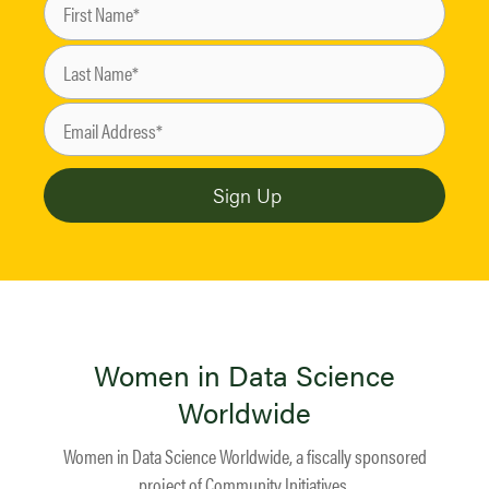
Women in Data Science
Worldwide
Women in Data Science Worldwide, a fiscally sponsored
project of
Community Initiatives
.