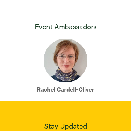
Event Ambassadors
Rachel Cardell-Oliver
Stay Updated