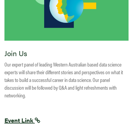
Join Us
Our expert panel of leading Western Australian based data science
experts will share their different stories and perspectives on what it
takes to build a successful career in data science. Our panel
discussion will be followed by Q&A and light refreshments with
networking.
Event Link