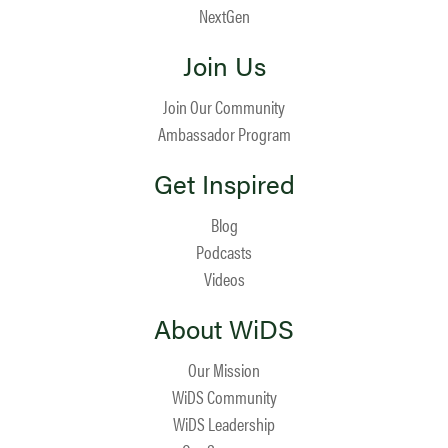
NextGen
Join Us
Join Our Community
Ambassador Program
Get Inspired
Blog
Podcasts
Videos
About WiDS
Our Mission
WiDS Community
WiDS Leadership