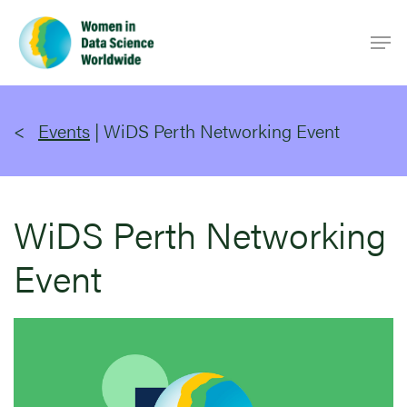
Skip
Men
to
main
content
Events
|
WiDS Perth Networking Event
WiDS Perth Networking
Event