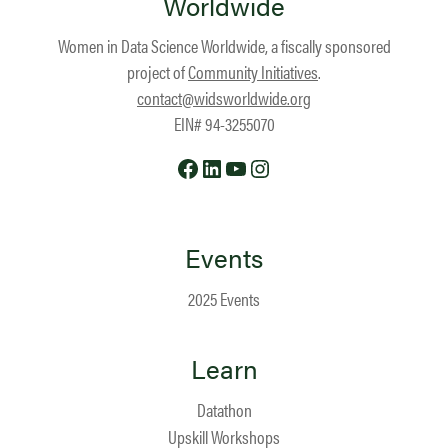
Worldwide
Women in Data Science Worldwide, a fiscally sponsored
project of
Community Initiatives
.
contact@widsworldwide.org
EIN# 94-3255070
Facebook
LinkedIn
YouTube
Instagram
Events
2025 Events
Learn
Datathon
Upskill Workshops