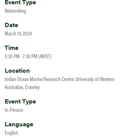
Event Type
Networking
Date
March 14, 2024
Time
5:30 PM - 7:30 PM (AWST)
Location
Indian Ocean Marine Research Centre, University of Western
Australian, Crawley
Event Type
In-Person
Language
English