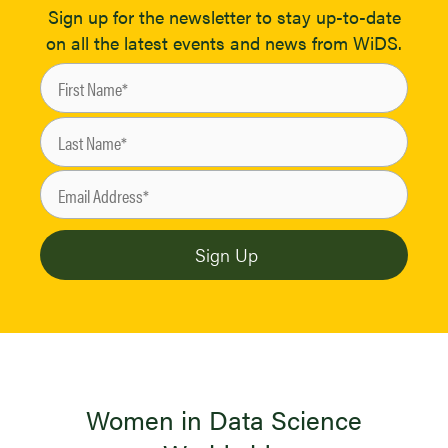
Sign up for the newsletter to stay up-to-date
on all the latest events and news from WiDS.
Women in Data Science