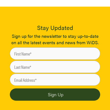
Stay Updated
Sign up for the newsletter to stay up-to-date
on all the latest events and news from WiDS.