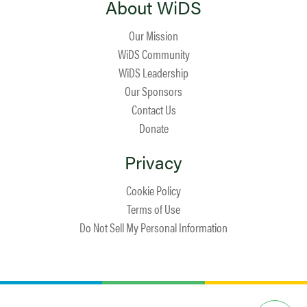
About WiDS
Our Mission
WiDS Community
WiDS Leadership
Our Sponsors
Contact Us
Donate
Privacy
Cookie Policy
Terms of Use
Do Not Sell My Personal Information