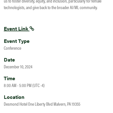
us to foster diversity, equity, and inclusion, particularly for female
technologists, and give back to the broader AI/ML community.
Event Link
Event Type
Conference
Date
December 10, 2024
Time
8:00 AM - 5:00 PM (UTC -4)
Location
Desmond Hotel One Liberty Blvd Malvern, PA 19355