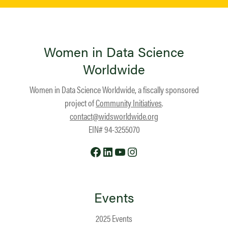
Women in Data Science
Worldwide
Women in Data Science Worldwide, a fiscally sponsored
project of
Community Initiatives
.
contact@widsworldwide.org
EIN# 94-3255070
Facebook
LinkedIn
YouTube
Instagram
Events
2025 Events