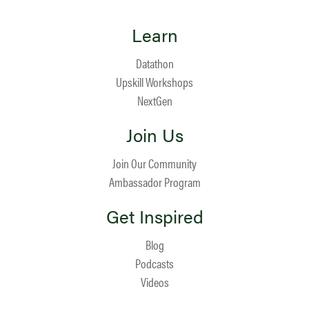
Learn
Datathon
Upskill Workshops
NextGen
Join Us
Join Our Community
Ambassador Program
Get Inspired
Blog
Podcasts
Videos