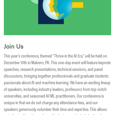
Join Us
This year’s conference, themed “Thrive in the AI Era,” will be held on
December 10th in Malvern, PA. This one-day event will feature keynote
speeches, research presentations, technical sessions, and panel
discussions, bringing together professionals and graduate students
passionate about AI and machine learning. We have an exciting lineup
of speakers, including industry leaders, professors from top-notch
universities, and seasoned AI/ML practitioners. Our conference is
unique in that we do not charge any attendance fees, and our
speakers generously volunteer their time and expertise. This allows