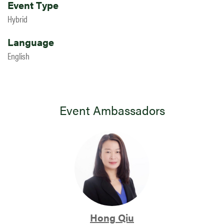
Event Type
Hybrid
Language
English
Event Ambassadors
Hong Qiu