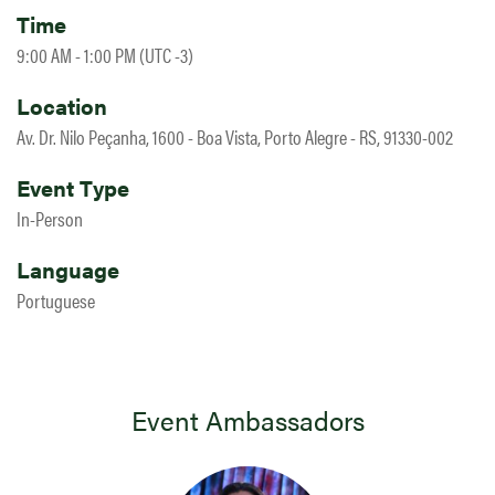
Time
9:00 AM - 1:00 PM (UTC -3)
Location
Av. Dr. Nilo Peçanha, 1600 - Boa Vista, Porto Alegre - RS, 91330-002
Event Type
In-Person
Language
Portuguese
Event Ambassadors