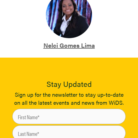
Nelci Gomes Lima
Stay Updated
Sign up for the newsletter to stay up-to-date
on all the latest events and news from WiDS.