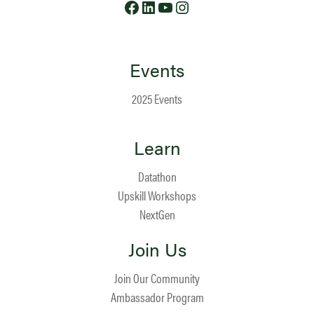
Events
2025 Events
Learn
Datathon
Upskill Workshops
NextGen
Join Us
Join Our Community
Ambassador Program