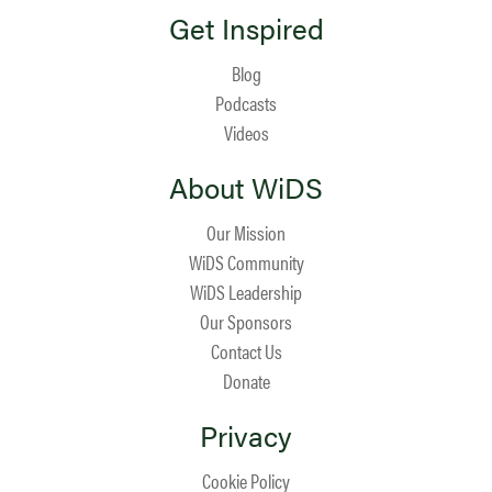
Get Inspired
Blog
Podcasts
Videos
About WiDS
Our Mission
WiDS Community
WiDS Leadership
Our Sponsors
Contact Us
Donate
Privacy
Cookie Policy