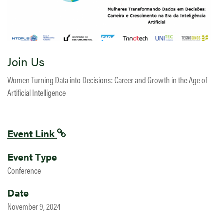
Join Us
Women Turning Data into Decisions: Career and Growth in the Age of
Artificial Intelligence
Event Link
Event Type
Conference
Date
November 9, 2024