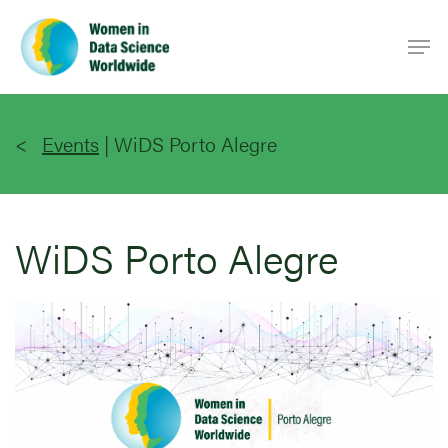
Skip
Men
to
main
content
Events
|
WiDS Porto Alegre
WiDS Porto Alegre