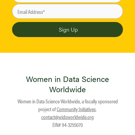
Women in Data Science
Worldwide
Women in Data Science Worldwide, a fiscally sponsored
project of
Community Initiatives
.
contact@widsworldwide.org
EIN# 94-3255070
Facebook
LinkedIn
YouTube
Instagram