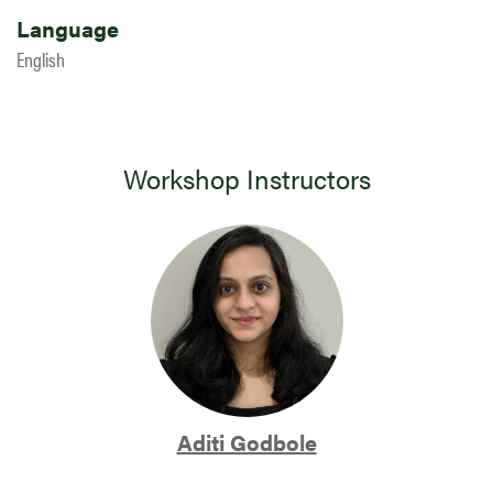
Language
English
Workshop Instructors
Aditi Godbole