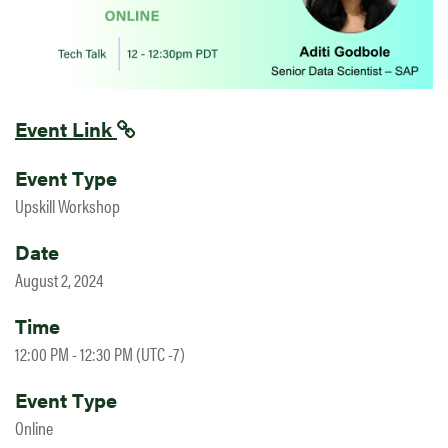
Event Link
Event Type
Upskill Workshop
Date
August 2, 2024
Time
12:00 PM - 12:30 PM (UTC -7)
Event Type
Online