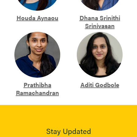
Houda Aynaou
Dhana Srinithi
Srinivasan
Prathibha
Aditi Godbole
Ramachandran
Stay Updated