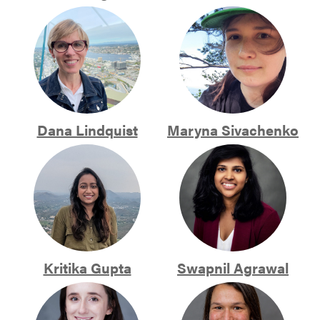
Dana Lindquist
Maryna Sivachenko
Kritika Gupta
Swapnil Agrawal