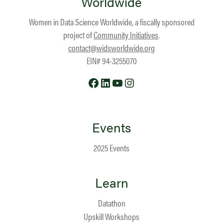
Worldwide
Women in Data Science Worldwide, a fiscally sponsored
project of
Community Initiatives
.
contact@widsworldwide.org
EIN# 94-3255070
Facebook
LinkedIn
YouTube
Instagram
Events
2025 Events
Learn
Datathon
Upskill Workshops