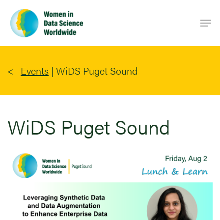
Skip
Men
to
main
content
Events
|
WiDS Puget Sound
WiDS Puget Sound