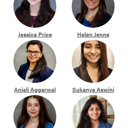
Jessica Price
Helen Jenne
Anjali Aggarwal
Sukanya Aswini