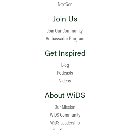
NextGen
Join Us
Join Our Community
Ambassador Program
Get Inspired
Blog
Podcasts
Videos
About WiDS
Our Mission
WiDS Community
WiDS Leadership