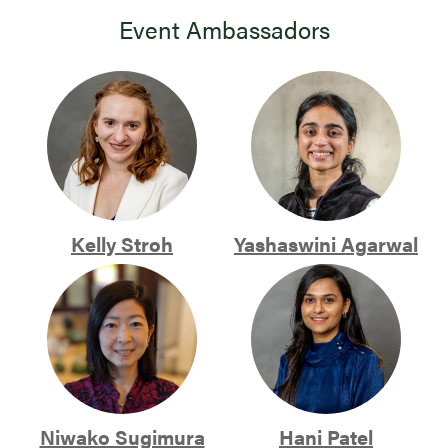
Event Ambassadors
Kelly Stroh
Yashaswini Agarwal
Niwako Sugimura
Hani Patel