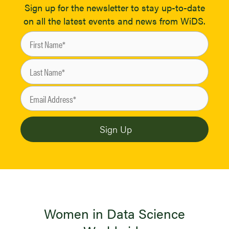
Sign up for the newsletter to stay up-to-date
on all the latest events and news from WiDS.
Women in Data Science