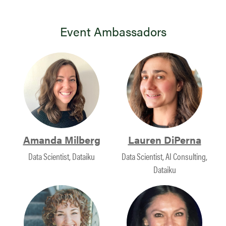
Event Ambassadors
Amanda Milberg
Lauren DiPerna
Data Scientist, Dataiku
Data Scientist, AI Consulting,
Dataiku