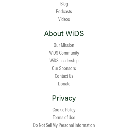
Blog
Podcasts
Videos
About WiDS
Our Mission
WiDS Community
WiDS Leadership
Our Sponsors
Contact Us
Donate
Privacy
Cookie Policy
Terms of Use
Do Not Sell My Personal Information