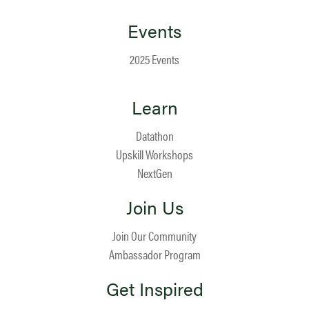
Events
2025 Events
Learn
Datathon
Upskill Workshops
NextGen
Join Us
Join Our Community
Ambassador Program
Get Inspired