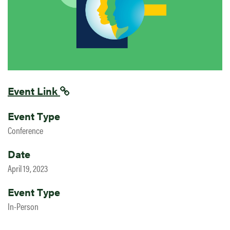
Event Link
Event Type
Conference
Date
April 19, 2023
Event Type
In-Person