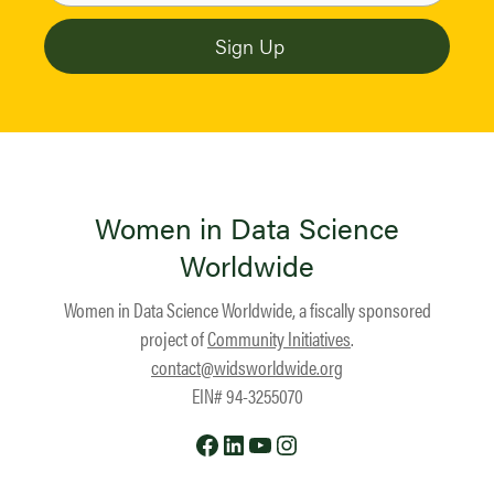
Women in Data Science
Worldwide
Women in Data Science Worldwide, a fiscally sponsored
project of
Community Initiatives
.
contact@widsworldwide.org
EIN# 94-3255070
Facebook
LinkedIn
YouTube
Instagram