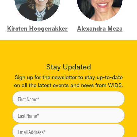
Kirsten Hoogenakker
Alexandra Meza
Stay Updated
Sign up for the newsletter to stay up-to-date
on all the latest events and news from WiDS.