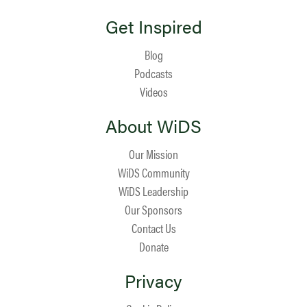
Get Inspired
Blog
Podcasts
Videos
About WiDS
Our Mission
WiDS Community
WiDS Leadership
Our Sponsors
Contact Us
Donate
Privacy