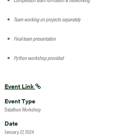
Team working on projects separately
Final team presentation
Python workshop provided
Event Link
Event Type
Datathon Workshop
Date
January 27, 2024