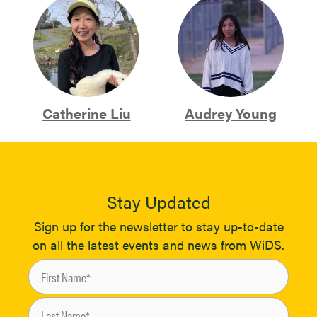
Catherine Liu
Audrey Young
Stay Updated
Sign up for the newsletter to stay up-to-date
on all the latest events and news from WiDS.