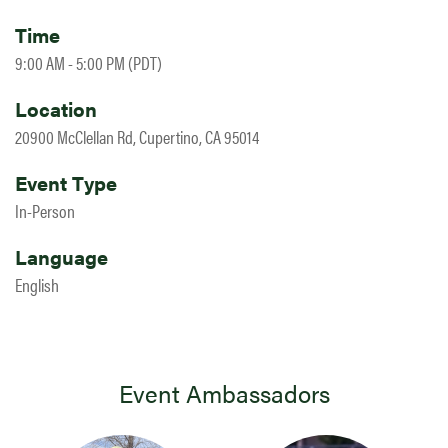
Time
9:00 AM - 5:00 PM (PDT)
Location
20900 McClellan Rd, Cupertino, CA 95014
Event Type
In-Person
Language
English
Event Ambassadors