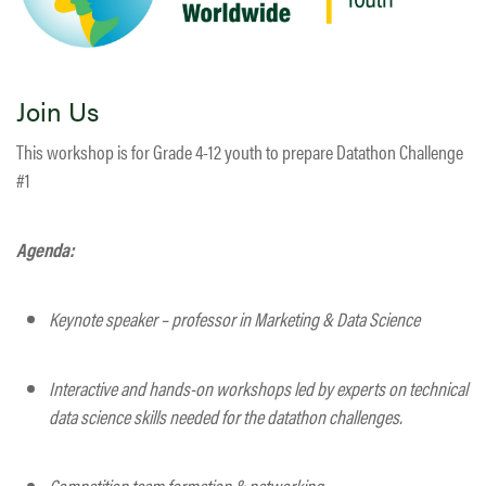
Join Us
This workshop is for Grade 4-12 youth to prepare Datathon Challenge
#1
Agenda:
Keynote speaker – professor in Marketing & Data Science
Interactive and hands-on workshops led by experts on technical
data science skills needed for the datathon challenges.
Competition team formation & networking