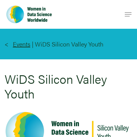
Skip
Men
to
main
content
Events
|
WiDS Silicon Valley Youth
WiDS Silicon Valley
Youth