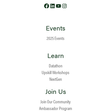
Facebook
LinkedIn
YouTube
Instagram
Events
2025 Events
Learn
Datathon
Upskill Workshops
NextGen
Join Us
Join Our Community
Ambassador Program