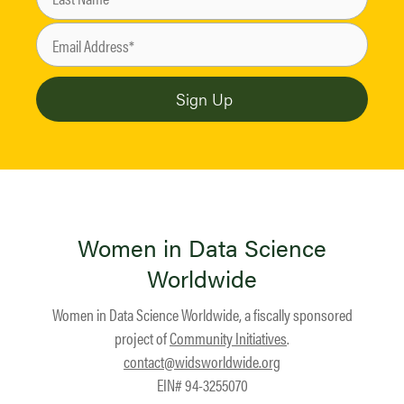
Women in Data Science
Worldwide
Women in Data Science Worldwide, a fiscally sponsored
project of
Community Initiatives
.
contact@widsworldwide.org
EIN# 94-3255070