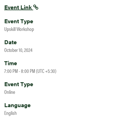
Event Link
Event Type
Upskill Workshop
Date
October 10, 2024
Time
7:00 PM - 8:00 PM (UTC +5:30)
Event Type
Online
Language
English