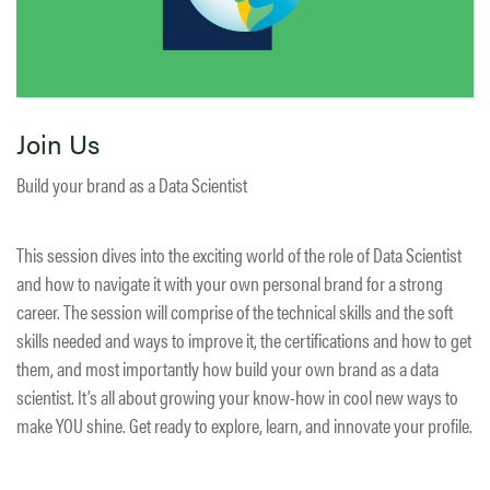
Join Us
Build your brand as a Data Scientist
This session dives into the exciting world of the role of Data Scientist
and how to navigate it with your own personal brand for a strong
career. The session will comprise of the technical skills and the soft
skills needed and ways to improve it, the certifications and how to get
them, and most importantly how build your own brand as a data
scientist. It’s all about growing your know-how in cool new ways to
make YOU shine. Get ready to explore, learn, and innovate your profile.