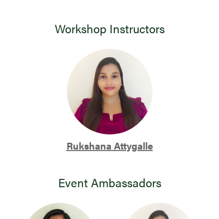
Workshop Instructors
Rukshana Attygalle
Event Ambassadors