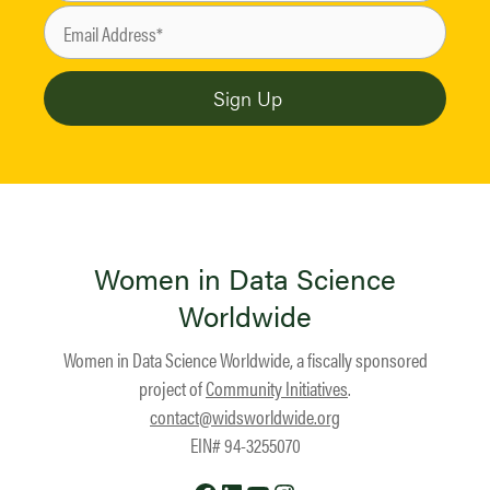
Women in Data Science
Worldwide
Women in Data Science Worldwide, a fiscally sponsored
project of
Community Initiatives
.
contact@widsworldwide.org
EIN# 94-3255070
Facebook
LinkedIn
YouTube
Instagram