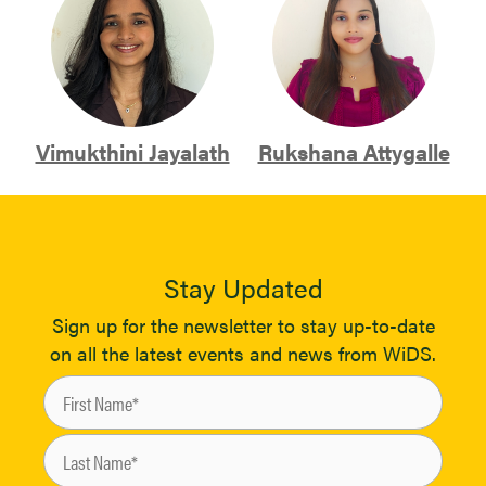
Vimukthini Jayalath
Rukshana Attygalle
Stay Updated
Sign up for the newsletter to stay up-to-date
on all the latest events and news from WiDS.