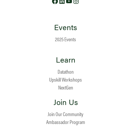
Events
2025 Events
Learn
Datathon
Upskill Workshops
NextGen
Join Us
Join Our Community
Ambassador Program