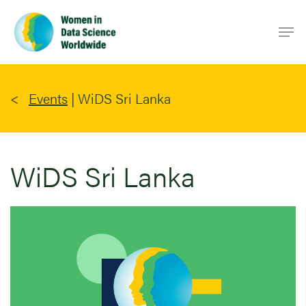
Skip
Men
to
main
content
Events
|
WiDS Sri Lanka
WiDS Sri Lanka