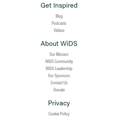
Get Inspired
Blog
Podcasts
Videos
About WiDS
Our Mission
WiDS Community
WiDS Leadership
Our Sponsors
Contact Us
Donate
Privacy
Cookie Policy