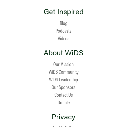
Get Inspired
Blog
Podcasts
Videos
About WiDS
Our Mission
WiDS Community
WiDS Leadership
Our Sponsors
Contact Us
Donate
Privacy