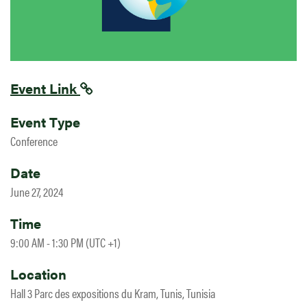
Event Link
Event Type
Conference
Date
June 27, 2024
Time
9:00 AM - 1:30 PM (UTC +1)
Location
Hall 3 Parc des expositions du Kram, Tunis, Tunisia