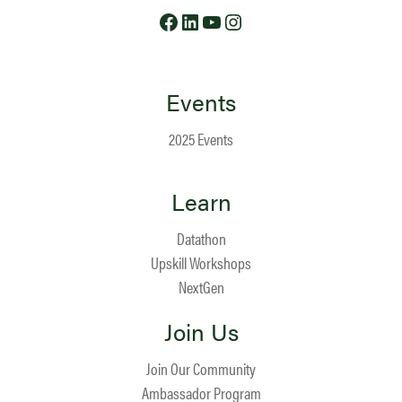
Facebook
LinkedIn
YouTube
Instagram
Events
2025 Events
Learn
Datathon
Upskill Workshops
NextGen
Join Us
Join Our Community
Ambassador Program