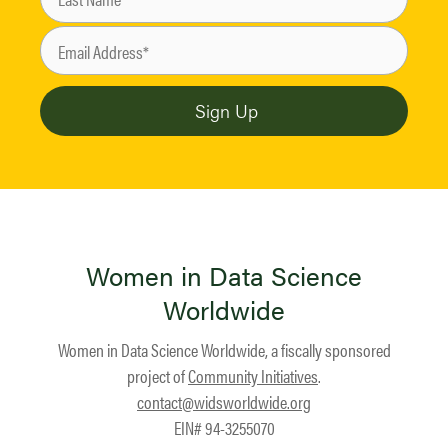
Women in Data Science
Worldwide
Women in Data Science Worldwide, a fiscally sponsored
project of
Community Initiatives
.
contact@widsworldwide.org
EIN# 94-3255070