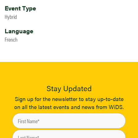
Event Type
Hybrid
Language
French
Stay Updated
Sign up for the newsletter to stay up-to-date
on all the latest events and news from WiDS.