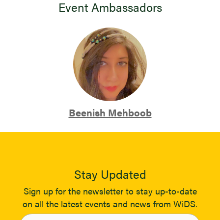
Event Ambassadors
Beenish Mehboob
Stay Updated
Sign up for the newsletter to stay up-to-date
on all the latest events and news from WiDS.