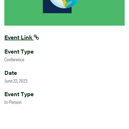
Event Link
Event Type
Conference
Date
June 22, 2023
Event Type
In-Person