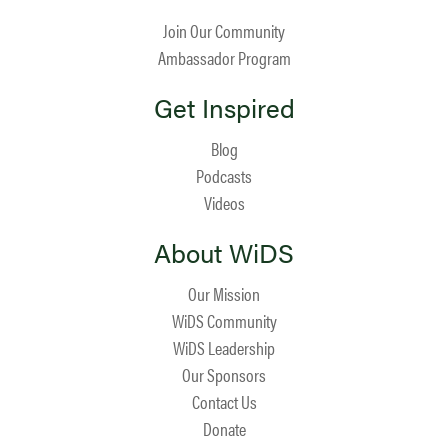
Join Our Community
Ambassador Program
Get Inspired
Blog
Podcasts
Videos
About WiDS
Our Mission
WiDS Community
WiDS Leadership
Our Sponsors
Contact Us
Donate