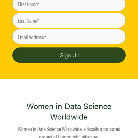
Women in Data Science
Worldwide
Women in Data Science Worldwide, a fiscally sponsored
project of
Community Initiatives
.