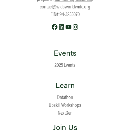
contact@widsworldwide.org
EIN# 94-3255070
Facebook
LinkedIn
YouTube
Instagram
Events
2025 Events
Learn
Datathon
Upskill Workshops
NextGen
Join Us