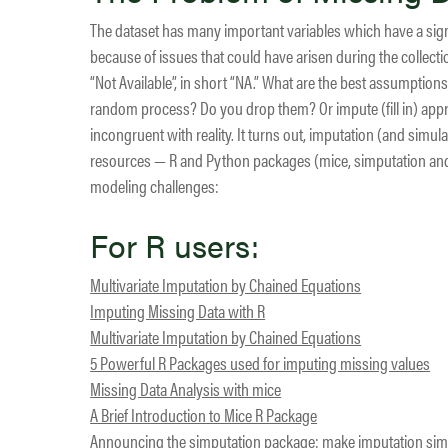
The dataset has many important variables which have a signi
because of issues that could have arisen during the collectio
“Not Available”, in short “NA.” What are the best assumpti
random process? Do you drop them? Or impute (fill in) approp
incongruent with reality. It turns out, imputation (and simul
resources — R and Python packages (mice, simputation and 
modeling challenges:
For R users:
Multivariate Imputation by Chained Equations
Imputing Missing Data with R
Multivariate Imputation by Chained Equations
5 Powerful R Packages used for imputing missing values
Missing Data Analysis with mice
A Brief Introduction to Mice R Package
Announcing the simputation package: make imputation sim