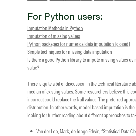
For Python users:
Imputation Methods in Python
Imputation of missing values
Python packages for numerical data imputation [closed]
Simple techniques for missing data imputation
Is there a good Python library to impute missing values 
value?
There is quite a bit of discussion in the technical literatur
median of existing values. Some researchers believe this c
incorrect could replace the Null values. The preferred appro
distribution. In other words, model-based imputation is the
looking for further reading about different approaches to t
Van der Loo, Mark, de Jonge Edwin, “Statistical Data Cl