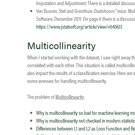
Imputation and Adjustment. There is a detailed discus
Van Buuren, Stef and Groothuis-Oudshoorn “mice: Multiv
Software, December 2011. On page 6 there is a discussi
https://www.jstatsoft.org/article/view/v045i03
Multicollinearity
When I started working with the dataset, I saw right away th
correlated with each other. This situation is called multicollin
also impact the results of a classification exercise. Here a
some avenues for handling multicollinearity.
​The problem of
Multicollinearity
:
Why is multicollinearity so bad for machine learning 
Why is multicollinearity not checked in modern statist
Differences between L1 and L2 as Loss Function and Re