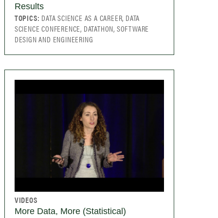
Results
TOPICS:
DATA SCIENCE AS A CAREER, DATA
SCIENCE CONFERENCE, DATATHON, SOFTWARE
DESIGN AND ENGINEERING
VIDEOS
More Data, More (Statistical)