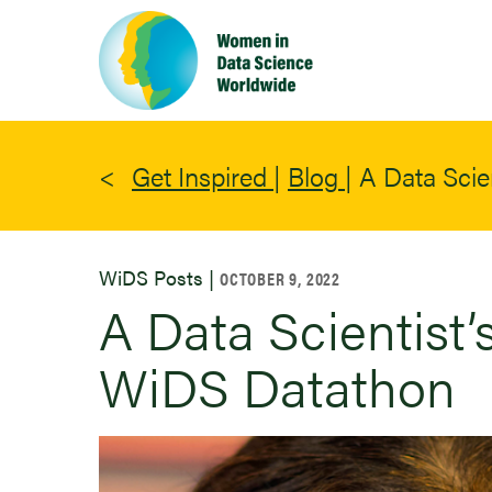
Skip
to
main
content
Get Inspired
|
Blog
|
A Data Scie
WiDS Posts |
OCTOBER 9, 2022
A Data Scientist’
WiDS Datathon