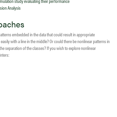
 simulation study evaluating their performance
ssion Analysis
roaches
patterns embedded in the data that could result in appropriate
easily with a line in the middle? Or could there be nonlinear patterns in
 the separation of the classes? If you wish to explore nonlinear
nters: