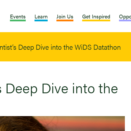
Events
Learn
Join Us
Get Inspired
Oppo
ntist’s Deep Dive into the WiDS Datathon
s Deep Dive into the