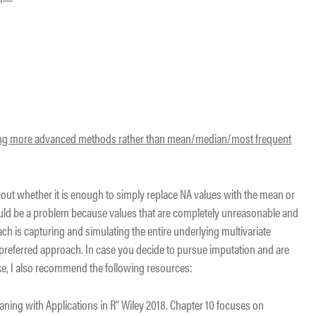
using more advanced methods rather than mean/median/most frequent
e about whether it is enough to simply replace NA values with the mean or
ould be a problem because values that are completely unreasonable and
ach is capturing and simulating the entire underlying multivariate
 preferred approach. In case you decide to pursue imputation and are
ake, I also recommend the following resources:
eaning with Applications in R” Wiley 2018. Chapter 10 focuses on