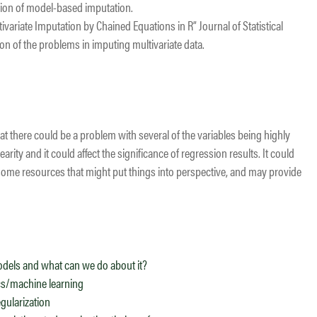
sion of model-based imputation.
ariate Imputation by Chained Equations in R” Journal of Statistical
on of the problems in imputing multivariate data.
at there could be a problem with several of the variables being highly
earity and it could affect the significance of regression results. It could
re some resources that might put things into perspective, and may provide
models and what can we do about it?
ics/machine learning
gularization