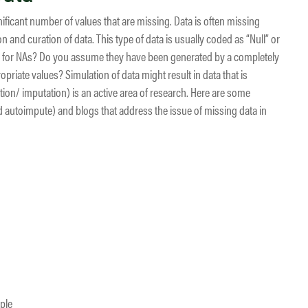
ficant number of values that are missing. Data is often missing
n and curation of data. This type of data is usually coded as “Null” or
ons for NAs? Do you assume they have been generated by a completely
riate values? Simulation of data might result in data that is
ation/ imputation) is an active area of research. Here are some
autoimpute) and blogs that address the issue of missing data in
ple