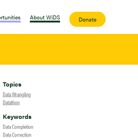
rtunities
About WiDS
Donate
Topics
Data Wrangling
Datathon
Keywords
Data Completion
Data Correction