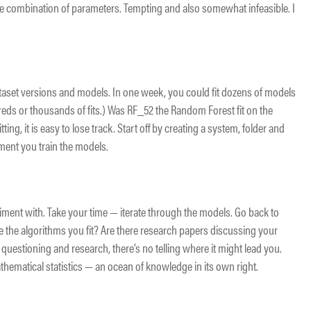
ible combination of parameters. Tempting and also somewhat infeasible. I
dataset versions and models. In one week, you could fit dozens of models
ds or thousands of fits.) Was RF_52 the Random Forest fit on the
ing, it is easy to lose track. Start off by creating a system, folder and
ment you train the models.
riment with. Take your time — iterate through the models. Go back to
ge the algorithms you fit? Are there research papers discussing your
 questioning and research, there’s no telling where it might lead you.
mathematical statistics — an ocean of knowledge in its own right.