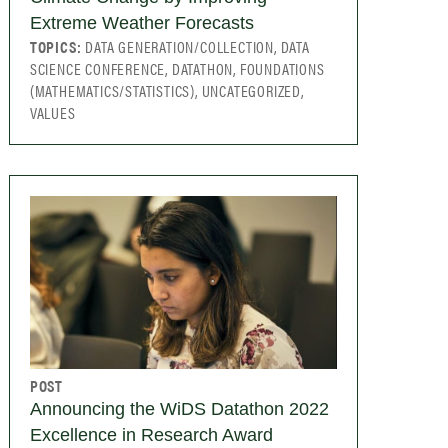
Extreme Weather Forecasts
TOPICS:
DATA GENERATION/COLLECTION, DATA
SCIENCE CONFERENCE, DATATHON, FOUNDATIONS
(MATHEMATICS/STATISTICS), UNCATEGORIZED,
VALUES
POST
Announcing the WiDS Datathon 2022
Excellence in Research Award