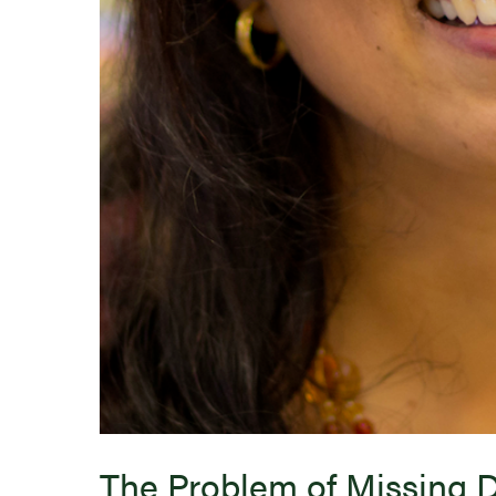
The Problem of Missing 