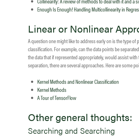
Collinearity: A review of methods to deal with it and a
Enough Is Enough! Handling Multicollinearity in Regre
Linear or Nonlinear App
A question one might like to address early on is the type of 
classification. For example, can the data points be separated 
the data that if represented appropriately, would assist with
separation, there are several approaches. Here are some poi
Kernel Methods and Nonlinear Classification
Kernel Methods
A Tour of TensorFlow
Other general thoughts:
Searching and Searching