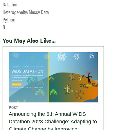
Datathon
Heterogeneity/Messy Data
Python
R
You May Also Like...
POST
Announcing the 6th Annual WiDS
Datathon 2023 Challenge: Adapting to
Climate Change by Improving