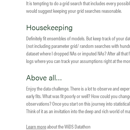
It is tempting to do a grid search that includes every poss
would suggest keeping your grid searches reasonable.
Housekeeping
Definitely fit ensembles of models. But keep track of your 
(not including parameter grid/ random searches with hundre
dataset where I dropped NAs or imputed NAs? After all that fitt
logs where you can track your assumptions right at the mo
Above all…
Enjoy the data challenge. There is a lot to observe and expe
early fits. What was fit poorly or well? How could you chan
observations? Once you start on this journey into statistical
Think of it as an invitation into the deep and rich world of 
Learn more
about the WiDS Datathon