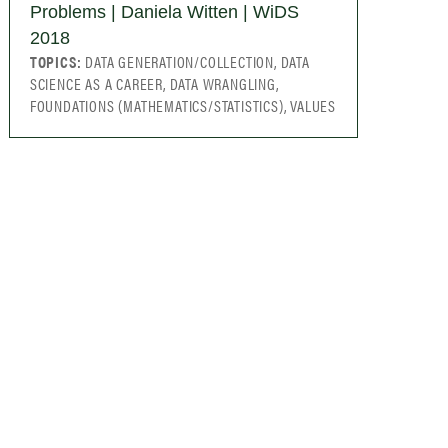
Problems | Daniela Witten | WiDS
2018
TOPICS:
DATA GENERATION/COLLECTION, DATA
SCIENCE AS A CAREER, DATA WRANGLING,
FOUNDATIONS (MATHEMATICS/STATISTICS), VALUES