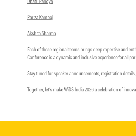
Dhatri Pandya
Pariza Kamboj
Akshita Sharma
Each of these regional teams brings deep expertise and ent
Conference is a dynamic and inclusive experience for all par
Stay tuned for speaker announcements, registration details,
Together, let’s make WiDS India 2026 a celebration of innova