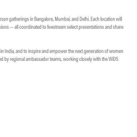
rson gatherings in Bangalore, Mumbai, and Delhi. Each location will
sions — all coordinated to livestream select presentations and share
t in India, and to inspire and empower the next generation of women
 led by regional ambassador teams, working closely with the WiDS