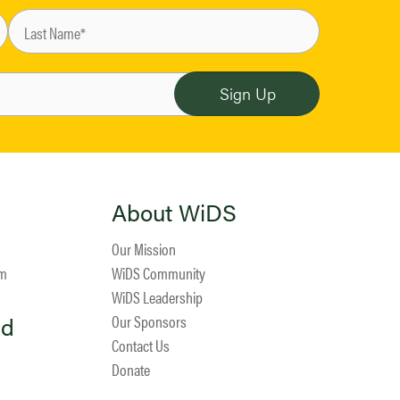
About WiDS
Our Mission
am
WiDS Community
WiDS Leadership
ed
Our Sponsors
Contact Us
Donate