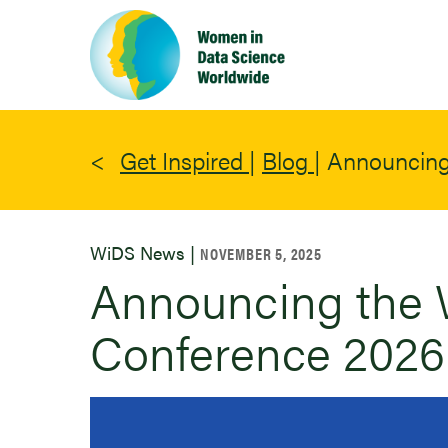
Skip
to
main
content
Get Inspired
|
Blog
|
Announcing
WiDS News |
NOVEMBER 5, 2025
Announcing the 
Conference 2026