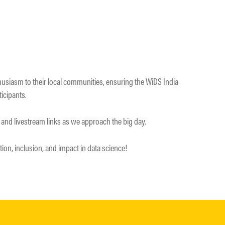
husiasm to their local communities, ensuring the WiDS India
ticipants.
 and livestream links as we approach the big day.
tion, inclusion, and impact in data science!