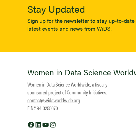
Stay Updated
Sign up for the newsletter to stay up-to-date 
latest events and news from WiDS.
Women in Data Science World
Women in Data Science Worldwide, a fiscally
sponsored project of
Community Initiatives
.
contact@widsworldwide.org
EIN# 94-3255070
Facebook
LinkedIn
YouTube
Instagram