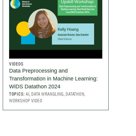
VIDEOS
Data Preprocessing and
Transformation in Machine Learning:
WiDS Datathon 2024
TOPICS:
AI, DATA WRANGLING, DATATHON,
WORKSHOP VIDEO