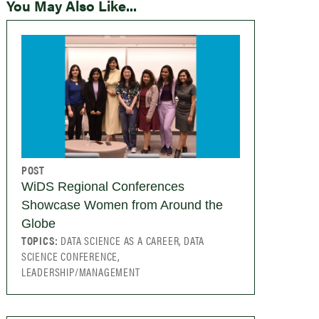
You May Also Like...
POST
WiDS Regional Conferences
Showcase Women from Around the
Globe
TOPICS:
DATA SCIENCE AS A CAREER, DATA
SCIENCE CONFERENCE,
LEADERSHIP/MANAGEMENT