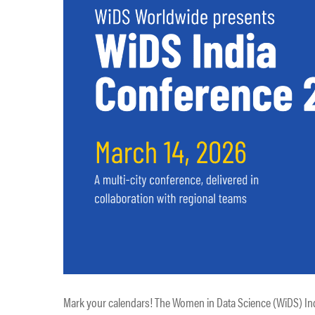
Mark your calendars! The Women in Data Science (WiDS) Indi