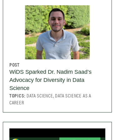
POST
WiDS Sparked Dr. Nadim Saad’s
Advocacy for Diversity in Data
Science
TOPICS:
DATA SCIENCE, DATA SCIENCE AS A
CAREER