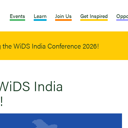
Events
Learn
Join Us
Get Inspired
Oppo
 the WiDS India Conference 2026!
WiDS India
!