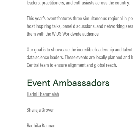
leaders, practitioners, and enthusiasts across the country.
This year’s event features three simultaneous regional in-pe
host inspiring talks, panel discussions, and networking ses
them with the WiDS Worldwide audience.
Our goal is to showcase the incredible leadership and talen
data science leaders. These events are locally planned and
Central team to ensure alignment and global reach.
Event Ambassadors
Harini Thammaiah
Shailaja Grover
Radhika Kannan