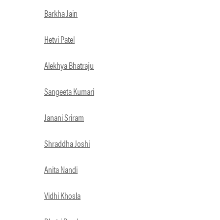
Barkha Jain
Hetvi Patel
Alekhya Bhatraju
Sangeeta Kumari
Janani Sriram
Shraddha Joshi
Anita Nandi
Vidhi Khosla