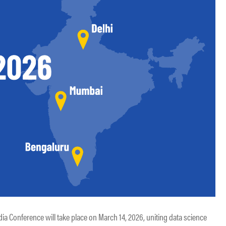
a Conference will take place on March 14, 2026, uniting data science