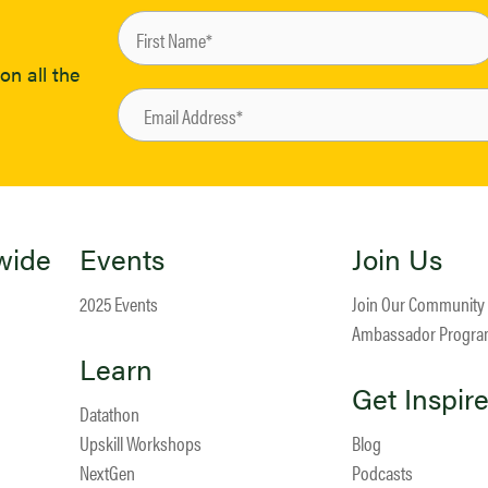
on all the
wide
Events
Join Us
2025 Events
Join Our Community
Ambassador Progr
Learn
Get Inspir
Datathon
Upskill Workshops
Blog
NextGen
Podcasts