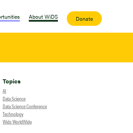
rtunities
About WiDS
Donate
Topics
AI
Data Science
Data Science Conference
Technology
Wids WorldWide