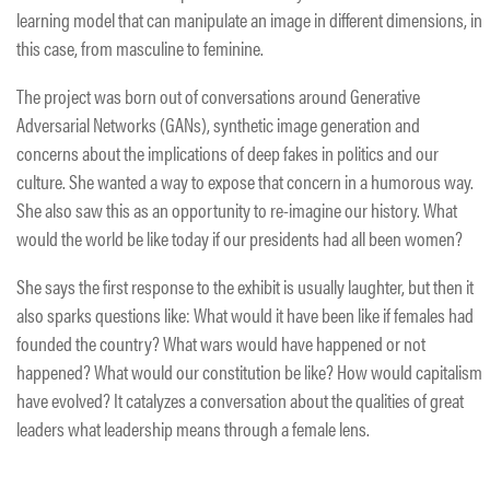
learning model that can manipulate an image in different dimensions, in
this case, from masculine to feminine.
The project was born out of conversations around Generative
Adversarial Networks (GANs), synthetic image generation and
concerns about the implications of deep fakes in politics and our
culture. She wanted a way to expose that concern in a humorous way.
She also saw this as an opportunity to re-imagine our history. What
would the world be like today if our presidents had all been women?
She says the first response to the exhibit is usually laughter, but then it
also sparks questions like: What would it have been like if females had
founded the country? What wars would have happened or not
happened? What would our constitution be like? How would capitalism
have evolved? It catalyzes a conversation about the qualities of great
leaders what leadership means through a female lens.