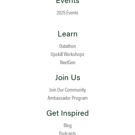
2025 Events
Learn
Datathon
Upskill Workshops
NextGen
Join Us
Join Our Community
Ambassador Program
Get Inspired
Blog
Podcasts