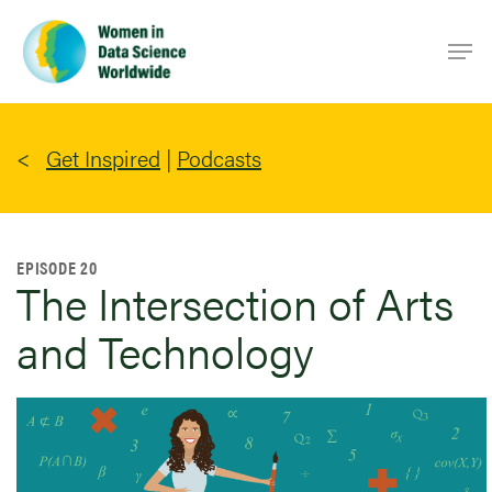
Skip
Men
to
main
content
Get Inspired
|
Podcasts
EPISODE 20
The Intersection of Arts
and Technology