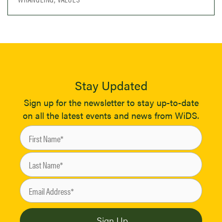
Stay Updated
Sign up for the newsletter to stay up-to-date
on all the latest events and news from WiDS.