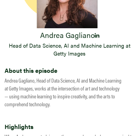
Andrea Gagliano
Head of Data Science, AI and Machine Learning at
Getty Images
About this episode
Andrea Gagliano, Head of Data Science, AI and Machine Learning
at Getty Images, works at the intersection of art and technology
— using machine learning to inspire creativity, and the arts to
comprehend technology.
Highlights