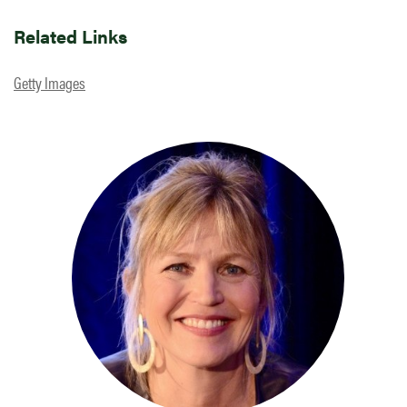
Related Links
Getty Images