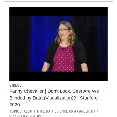
VIDEOS
Fanny Chevalier | Don’t Look. See! Are We
Blinded by Data (Visualization)? | Stanford
2020
TOPICS:
ALGORITHMS, DATA SCIENCE AS A CAREER, DATA
WRANGLING, VALUES