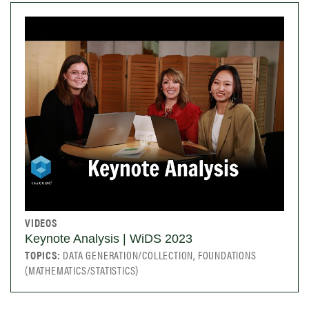
VIDEOS
Keynote Analysis | WiDS 2023
TOPICS:
DATA GENERATION/COLLECTION, FOUNDATIONS
(MATHEMATICS/STATISTICS)