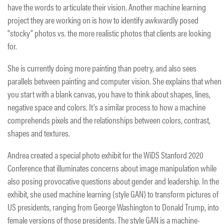
have the words to articulate their vision. Another machine learning
project they are working on is how to identify awkwardly posed
“stocky” photos vs. the more realistic photos that clients are looking
for.
She is currently doing more painting than poetry, and also sees
parallels between painting and computer vision. She explains that when
you start with a blank canvas, you have to think about shapes, lines,
negative space and colors. It’s a similar process to how a machine
comprehends pixels and the relationships between colors, contrast,
shapes and textures.
Andrea created a special photo exhibit for the WiDS Stanford 2020
Conference that illuminates concerns about image manipulation while
also posing provocative questions about gender and leadership. In the
exhibit, she used machine learning (style GAN) to transform pictures of
US presidents, ranging from George Washington to Donald Trump, into
female versions of those presidents. The style GAN is a machine-