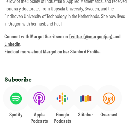
Fellow of the Society of Industrial & Applied Mathematics, and received
honorary doctorates from Uppsala University, Sweden, and the
Eindhoven University of Technology in the Netherlands. She now lives
in Oregon with her husband Paul.
Connect with Margot Gerritsen on
Twitter (@margootjeg)
and
LinkedIn
.
Find out more about Margot on her
Stanford Profile
.
Subscribe
Spotify
Apple
Google
Stitcher
Overcast
Podcasts
Podcasts