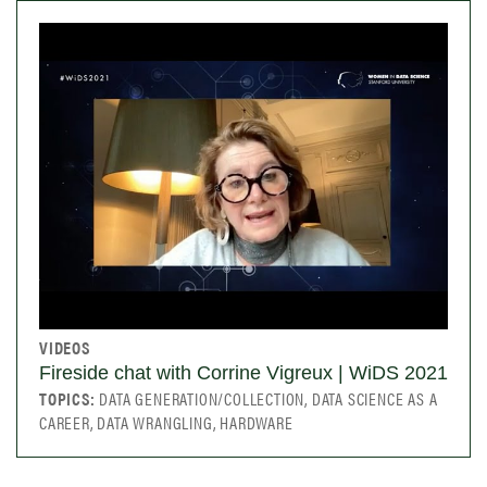
VIDEOS
Fireside chat with Corrine Vigreux | WiDS 2021
TOPICS:
DATA GENERATION/COLLECTION, DATA SCIENCE AS A
CAREER, DATA WRANGLING, HARDWARE