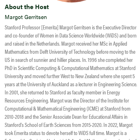
About the Host
Margot Gerritsen
Stanford Professor [Emerita] Margot Gerritsen is the Executive Director
and co-founder of Women in Data Science Worldwide (WiDS) and born
and raised in the Netherlands. Margot received her MSc in Applied
Mathematics from Delft University of Technology before moving to the
US in search of sunnier and hillier places. In. 1996 she completed her
PhD in Scientific Computing & Computational Mathematics at Stanford
University and moved further West to New Zealand where she spent 5
years at the University of Auckland as a lecturer in Engineering Science.
In 2001, she returned to Stanford as faculty member in Energy
Resources Engineering. Margot was the Director of the Institute for
Computational & Mathematical Engineering (ICME) at Stanford from
2010-2018 and the Senior Associate Dean for Educational Affairs in
Stanford’s School of Earth Sciences from 2015-2020. In 2022, Margot
took Emerita status to devote herself to WiDS full time. Margot is a