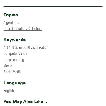
Topics
Algorithms
Data Generation/Collection
Keywords
Art And Science Of Visualization
Computer Vision
Deep Learning
Media
Social Media
Language
English
You May Also Like...