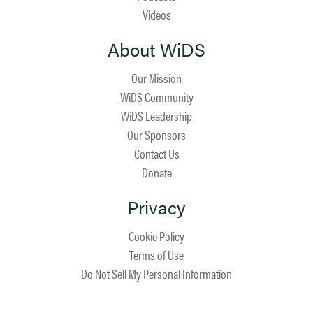
Videos
About WiDS
Our Mission
WiDS Community
WiDS Leadership
Our Sponsors
Contact Us
Donate
Privacy
Cookie Policy
Terms of Use
Do Not Sell My Personal Information