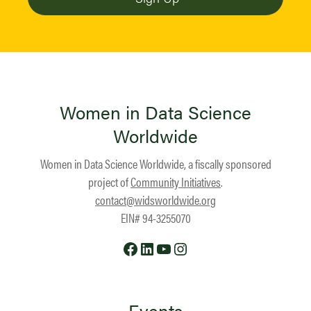
Women in Data Science
Worldwide
Women in Data Science Worldwide, a fiscally sponsored
project of
Community Initiatives
.
contact@widsworldwide.org
EIN# 94-3255070
Facebook
LinkedIn
YouTube
Instagram
Events