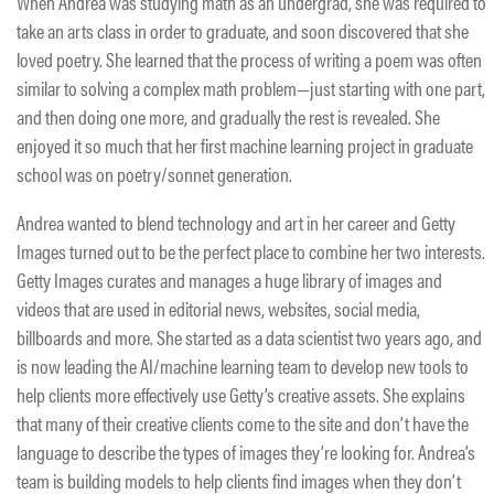
When Andrea was studying math as an undergrad, she was required to
take an arts class in order to graduate, and soon discovered that she
loved poetry. She learned that the process of writing a poem was often
similar to solving a complex math problem—just starting with one part,
and then doing one more, and gradually the rest is revealed. She
enjoyed it so much that her first machine learning project in graduate
school was on poetry/sonnet generation.
Andrea wanted to blend technology and art in her career and Getty
Images turned out to be the perfect place to combine her two interests.
Getty Images curates and manages a huge library of images and
videos that are used in editorial news, websites, social media,
billboards and more. She started as a data scientist two years ago, and
is now leading the AI/machine learning team to develop new tools to
help clients more effectively use Getty’s creative assets. She explains
that many of their creative clients come to the site and don’t have the
language to describe the types of images they’re looking for. Andrea’s
team is building models to help clients find images when they don’t