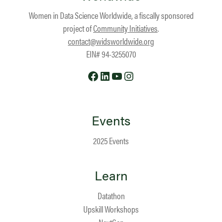
Women in Data Science Worldwide, a fiscally sponsored
project of
Community Initiatives
.
contact@widsworldwide.org
EIN# 94-3255070
Facebook
LinkedIn
YouTube
Instagram
Events
2025 Events
Learn
Datathon
Upskill Workshops