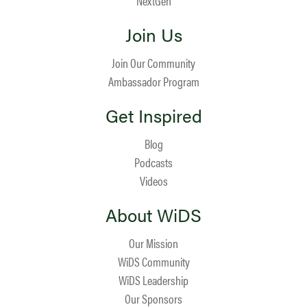
NextGen
Join Us
Join Our Community
Ambassador Program
Get Inspired
Blog
Podcasts
Videos
About WiDS
Our Mission
WiDS Community
WiDS Leadership
Our Sponsors