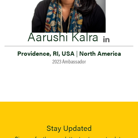
Aarushi Kalra
Providence, RI, USA
|
North America
2023 Ambassador
Stay Updated