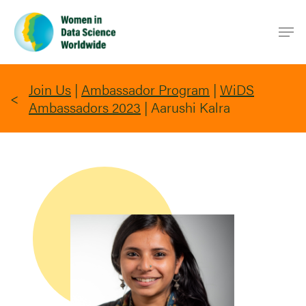
Skip
Men
to
main
content
Join Us
|
Ambassador Program
|
WiDS
Ambassadors 2023
|
Aarushi Kalra