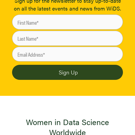
Sign up for the newsletter to stay up-to-date
on all the latest events and news from WiDS.
Women in Data Science
Worldwide