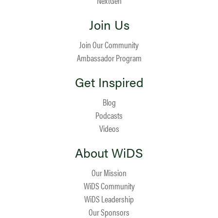
NextGen
Join Us
Join Our Community
Ambassador Program
Get Inspired
Blog
Podcasts
Videos
About WiDS
Our Mission
WiDS Community
WiDS Leadership
Our Sponsors