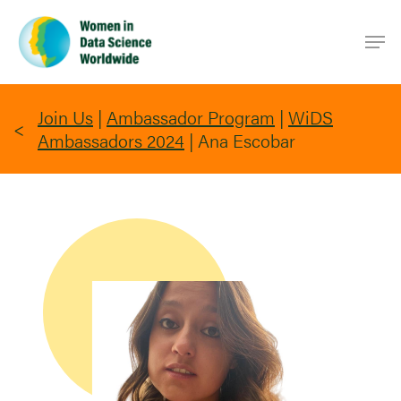
Skip
Men
to
main
content
Join Us
|
Ambassador Program
|
WiDS
Ambassadors 2024
|
Ana Escobar