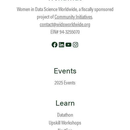
Women in Data Science Worldwide, a fiscally sponsored
project of
Community Initiatives
.
contact@widsworldwide.org
EIN# 94-3255070
Facebook
LinkedIn
YouTube
Instagram
Events
2025 Events
Learn
Datathon
Upskill Workshops