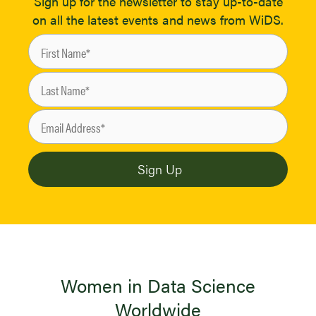
Sign up for the newsletter to stay up-to-date
on all the latest events and news from WiDS.
Women in Data Science
Worldwide