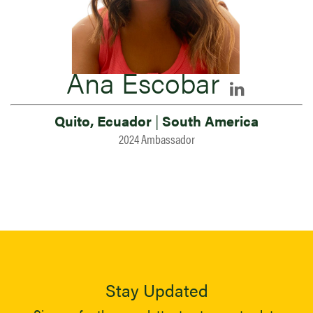
Ana Escobar
Quito, Ecuador
|
South America
2024 Ambassador
Stay Updated