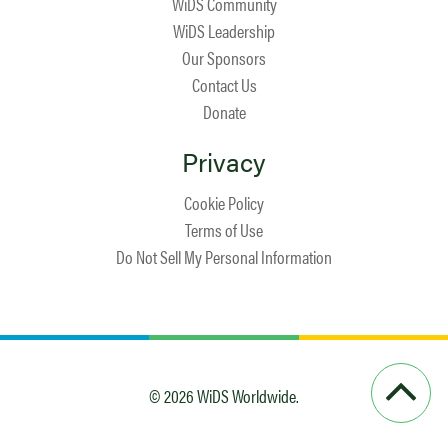
WiDS Community
WiDS Leadership
Our Sponsors
Contact Us
Donate
Privacy
Cookie Policy
Terms of Use
Do Not Sell My Personal Information
© 2026 WiDS Worldwide.