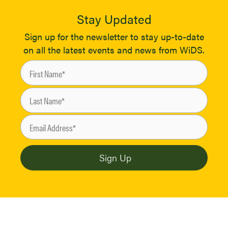
Stay Updated
Sign up for the newsletter to stay up-to-date
on all the latest events and news from WiDS.