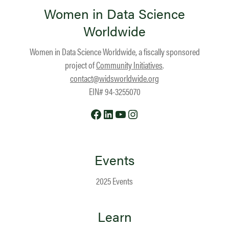
Women in Data Science
Worldwide
Women in Data Science Worldwide, a fiscally sponsored
project of
Community Initiatives
.
contact@widsworldwide.org
EIN# 94-3255070
Facebook
LinkedIn
YouTube
Instagram
Events
2025 Events
Learn