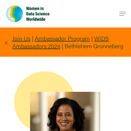
Skip
Men
to
main
content
Join Us
|
Ambassador Program
|
WiDS
Ambassadors 2024
|
Bethlehem Gronneberg