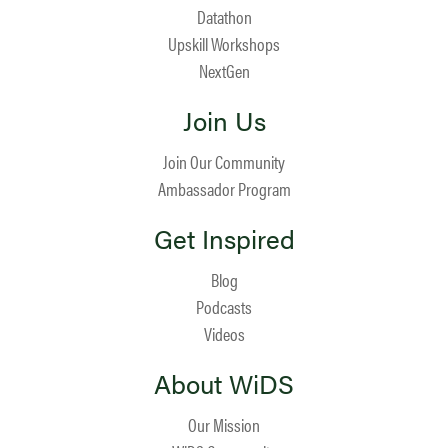
Datathon
Upskill Workshops
NextGen
Join Us
Join Our Community
Ambassador Program
Get Inspired
Blog
Podcasts
Videos
About WiDS
Our Mission