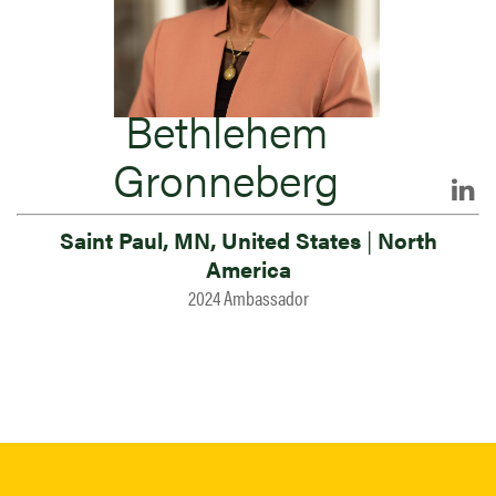
Bethlehem
Gronneberg
Saint Paul, MN, United States
|
North
America
2024 Ambassador