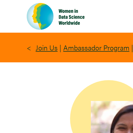
Skip
to
main
content
Join Us
|
Ambassador Program