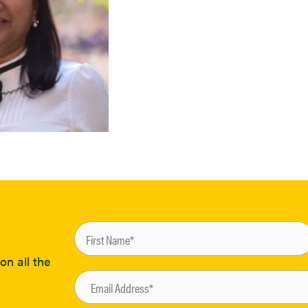
on all the