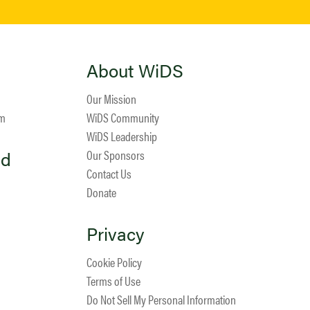
About WiDS
Our Mission
am
WiDS Community
WiDS Leadership
ed
Our Sponsors
Contact Us
Donate
Privacy
Cookie Policy
Terms of Use
Do Not Sell My Personal Information