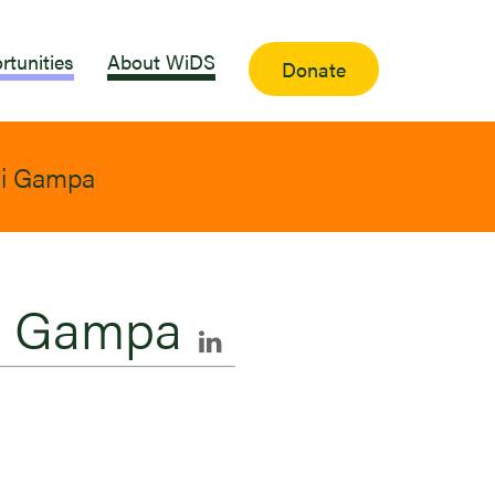
rtunities
About WiDS
Donate
i Gampa
i Gampa