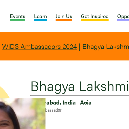
Events
Learn
Join Us
Get Inspired
Oppo
|
WiDS Ambassadors 2024
|
Bhagya Lakshm
Bhagya Lakshm
Hyderabad, India
|
Asia
2024 Ambassador