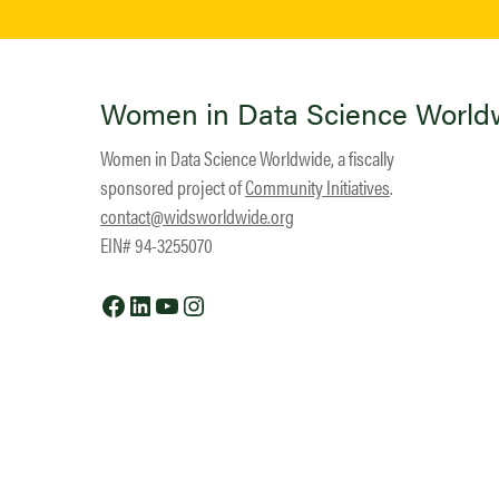
Women in Data Science World
Women in Data Science Worldwide, a fiscally
sponsored project of
Community Initiatives
.
contact@widsworldwide.org
EIN# 94-3255070
Facebook
LinkedIn
YouTube
Instagram