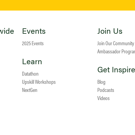
wide
Events
Join Us
2025 Events
Join Our Community
Ambassador Progr
Learn
Get Inspir
Datathon
Upskill Workshops
Blog
NextGen
Podcasts
Videos