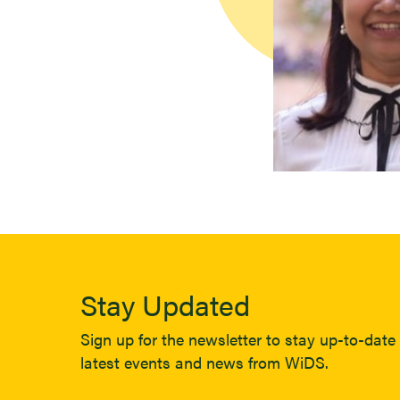
Stay Updated
Sign up for the newsletter to stay up-to-date 
latest events and news from WiDS.