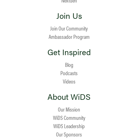
NextGen
Join Us
Join Our Community
Ambassador Program
Get Inspired
Blog
Podcasts
Videos
About WiDS
Our Mission
WiDS Community
WiDS Leadership
Our Sponsors