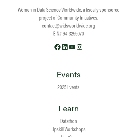
Women in Data Science Worldwide, a fiscally sponsored
project of
Community Initiatives
.
contact@widsworldwide.org
EIN# 94-3255070
Facebook
LinkedIn
YouTube
Instagram
Events
2025 Events
Learn
Datathon
Upskill Workshops