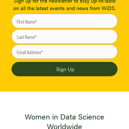
Sign up for the newsletter to stay up-to-date
on all the latest events and news from WiDS.
Women in Data Science
Worldwide