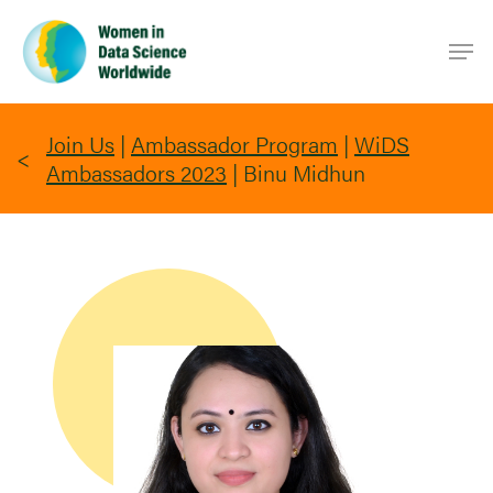
Skip
Men
to
main
content
Join Us
|
Ambassador Program
|
WiDS
Ambassadors 2023
|
Binu Midhun