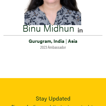
Binu Midhun
Gurugram, India
|
Asia
2023 Ambassador
Stay Updated