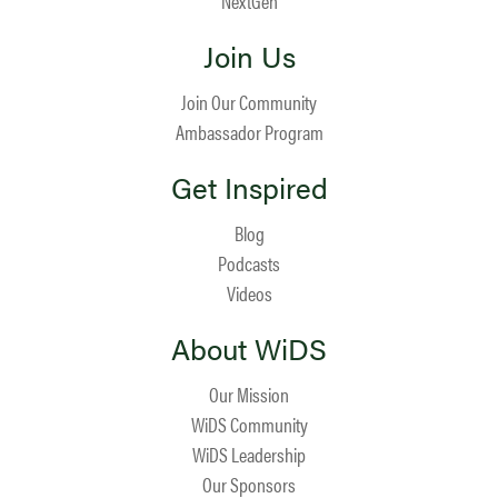
NextGen
Join Us
Join Our Community
Ambassador Program
Get Inspired
Blog
Podcasts
Videos
About WiDS
Our Mission
WiDS Community
WiDS Leadership
Our Sponsors