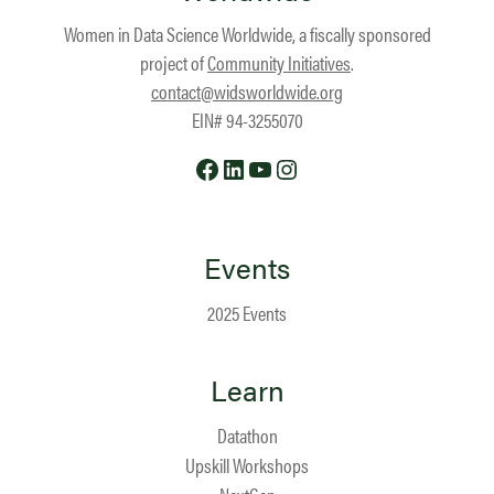
Women in Data Science Worldwide, a fiscally sponsored
project of
Community Initiatives
.
contact@widsworldwide.org
EIN# 94-3255070
Facebook
LinkedIn
YouTube
Instagram
Events
2025 Events
Learn
Datathon
Upskill Workshops