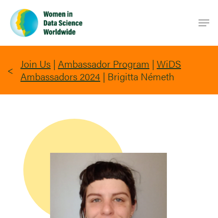
Skip
Men
to
main
content
Join Us
|
Ambassador Program
|
WiDS
Ambassadors 2024
|
Brigitta Németh