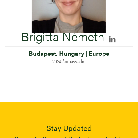
Brigitta Németh
Budapest, Hungary
|
Europe
2024 Ambassador
Stay Updated