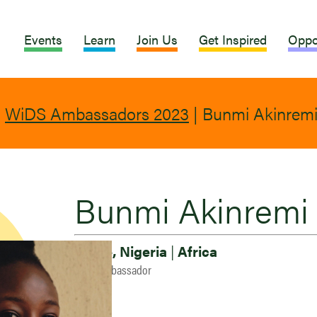
Events
Learn
Join Us
Get Inspired
Oppo
|
WiDS Ambassadors 2023
|
Bunmi Akinrem
Bunmi Akinremi
Ile-Ife, Nigeria
|
Africa
2023 Ambassador