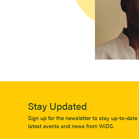
Stay Updated
Sign up for the newsletter to stay up-to-date 
latest events and news from WiDS.