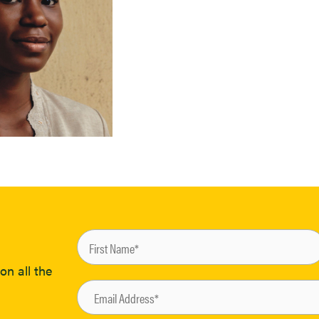
on all the