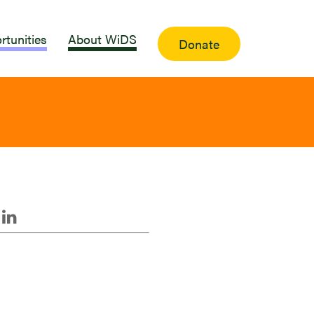
rtunities
About WiDS
Donate
i