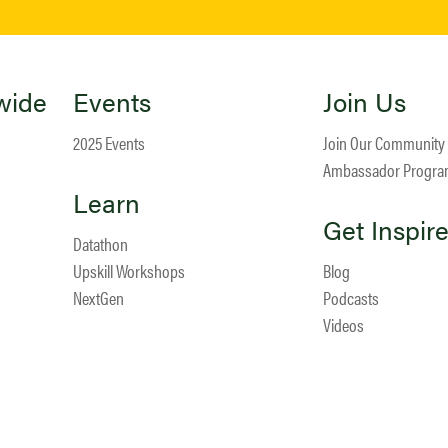
wide
Events
Join Us
2025 Events
Join Our Community
Ambassador Progr
Learn
Get Inspir
Datathon
Upskill Workshops
Blog
NextGen
Podcasts
Videos