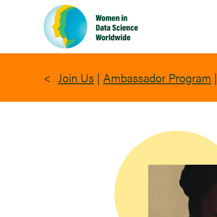
Skip
to
main
content
Join Us
|
Ambassador Program