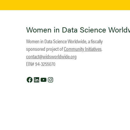
Women in Data Science World
Women in Data Science Worldwide, a fiscally
sponsored project of
Community Initiatives
.
contact@widsworldwide.org
EIN# 94-3255070
Facebook
LinkedIn
YouTube
Instagram