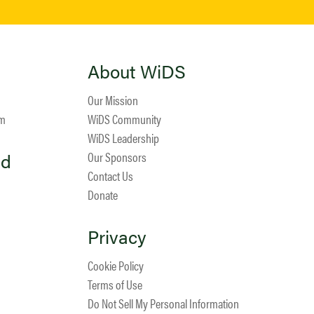
About WiDS
Our Mission
am
WiDS Community
WiDS Leadership
ed
Our Sponsors
Contact Us
Donate
Privacy
Cookie Policy
Terms of Use
Do Not Sell My Personal Information