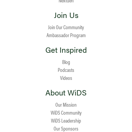
NextGen
Join Us
Join Our Community
Ambassador Program
Get Inspired
Blog
Podcasts
Videos
About WiDS
Our Mission
WiDS Community
WiDS Leadership
Our Sponsors