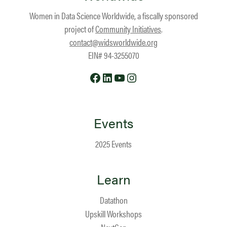
Women in Data Science Worldwide, a fiscally sponsored
project of
Community Initiatives
.
contact@widsworldwide.org
EIN# 94-3255070
Facebook
LinkedIn
YouTube
Instagram
Events
2025 Events
Learn
Datathon
Upskill Workshops