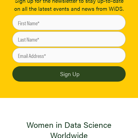
Sign up for the newsletter to stay up-to-date
on all the latest events and news from WiDS.
Women in Data Science
Worldwide