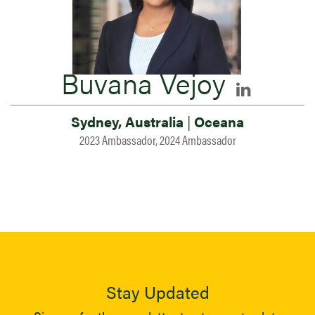
Buvana Vejoy
Sydney, Australia
|
Oceana
2023 Ambassador, 2024 Ambassador
Stay Updated