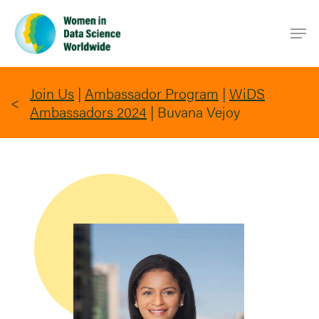
Skip
Men
to
main
content
Join Us
|
Ambassador Program
|
WiDS
Ambassadors 2024
|
Buvana Vejoy