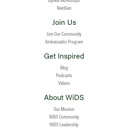
NextGen
Join Us
Join Our Community
Ambassador Program
Get Inspired
Blog
Podcasts
Videos
About WiDS
Our Mission
WiDS Community
WiDS Leadership