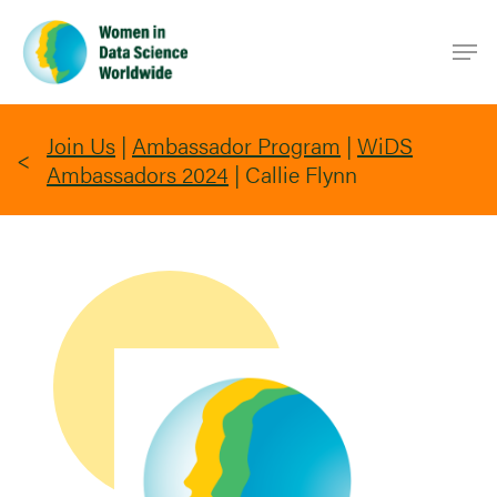
Skip
Men
to
main
content
Join Us
|
Ambassador Program
|
WiDS
Ambassadors 2024
|
Callie Flynn