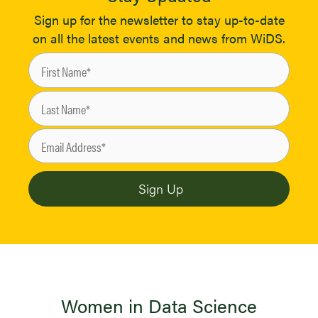
Sign up for the newsletter to stay up-to-date
on all the latest events and news from WiDS.
Women in Data Science