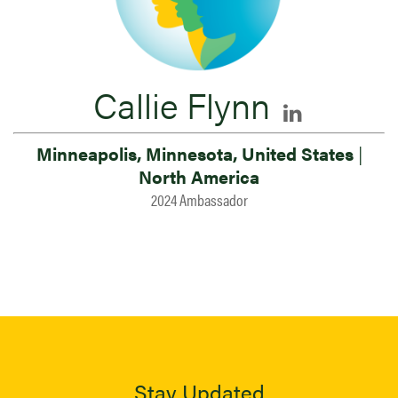
Callie Flynn
Minneapolis, Minnesota, United States
|
North America
2024 Ambassador
Stay Updated