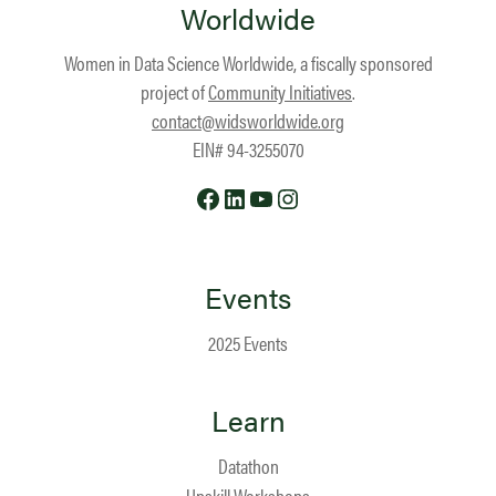
Worldwide
Women in Data Science Worldwide, a fiscally sponsored
project of
Community Initiatives
.
contact@widsworldwide.org
EIN# 94-3255070
Facebook
LinkedIn
YouTube
Instagram
Events
2025 Events
Learn
Datathon
Upskill Workshops