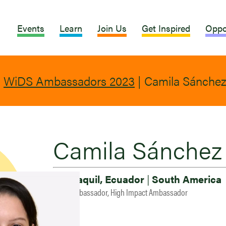
Events
Learn
Join Us
Get Inspired
Oppo
|
WiDS Ambassadors 2023
|
Camila Sánchez
Camila Sánchez
Guayaquil, Ecuador
|
South America
2023 Ambassador, High Impact Ambassador