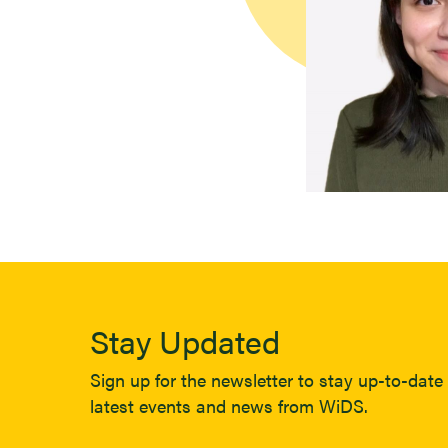
Stay Updated
Sign up for the newsletter to stay up-to-date 
latest events and news from WiDS.