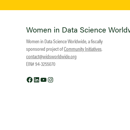
Women in Data Science World
Women in Data Science Worldwide, a fiscally
sponsored project of
Community Initiatives
.
contact@widsworldwide.org
EIN# 94-3255070
Facebook
LinkedIn
YouTube
Instagram