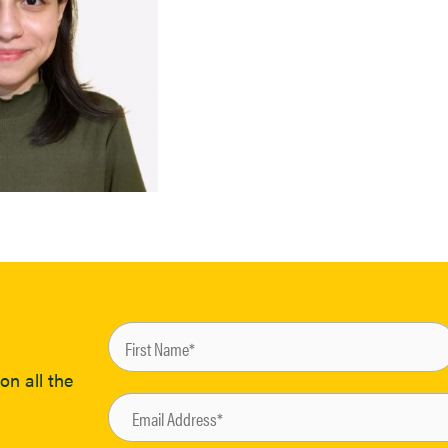
on all the