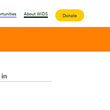
rtunities
About WiDS
Donate