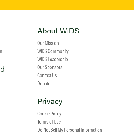
About WiDS
Our Mission
am
WiDS Community
WiDS Leadership
ed
Our Sponsors
Contact Us
Donate
Privacy
Cookie Policy
Terms of Use
Do Not Sell My Personal Information