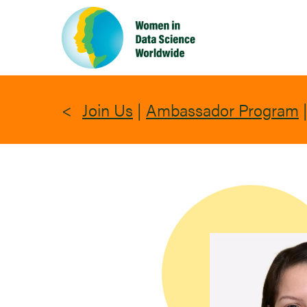
Skip
to
main
content
Join Us
|
Ambassador Program