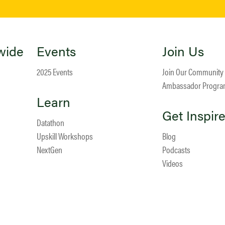
wide
Events
Join Us
2025 Events
Join Our Community
Ambassador Progr
Learn
Get Inspir
Datathon
Upskill Workshops
Blog
NextGen
Podcasts
Videos