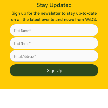
Stay Updated
Sign up for the newsletter to stay up-to-date
on all the latest events and news from WiDS.