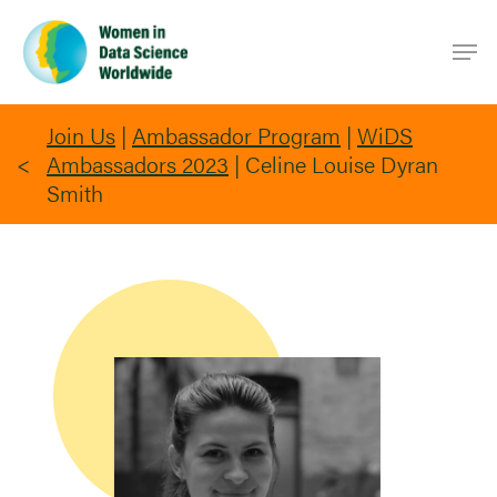
Skip
Men
to
main
content
Join Us
|
Ambassador Program
|
WiDS
Ambassadors 2023
|
Celine Louise Dyran
Smith