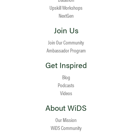
Upskill Workshops
NextGen
Join Us
Join Our Community
Ambassador Program
Get Inspired
Blog
Podcasts
Videos
About WiDS
Our Mission
WiDS Community