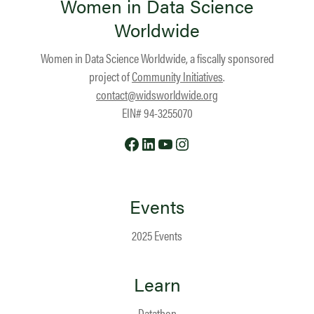
Women in Data Science
Worldwide
Women in Data Science Worldwide, a fiscally sponsored
project of
Community Initiatives
.
contact@widsworldwide.org
EIN# 94-3255070
Facebook
LinkedIn
YouTube
Instagram
Events
2025 Events
Learn
Datathon