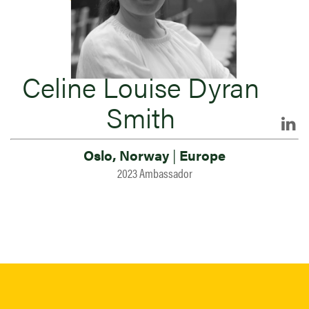
Celine Louise Dyran
Smith
Oslo, Norway
|
Europe
2023 Ambassador