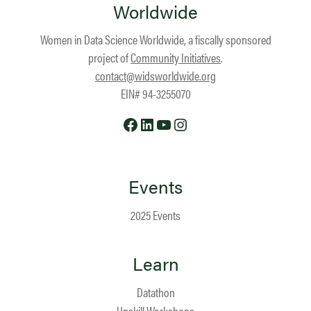
Worldwide
Women in Data Science Worldwide, a fiscally sponsored
project of
Community Initiatives
.
contact@widsworldwide.org
EIN# 94-3255070
Facebook
LinkedIn
YouTube
Instagram
Events
2025 Events
Learn
Datathon
Upskill Workshops