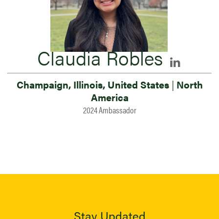
Claudia Robles
Champaign, Illinois, United States
|
North
America
2024 Ambassador
Stay Updated