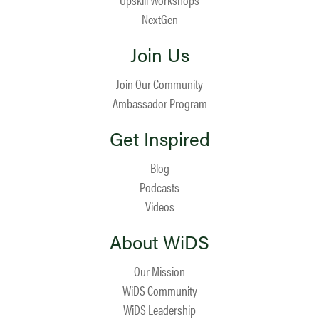
NextGen
Join Us
Join Our Community
Ambassador Program
Get Inspired
Blog
Podcasts
Videos
About WiDS
Our Mission
WiDS Community
WiDS Leadership