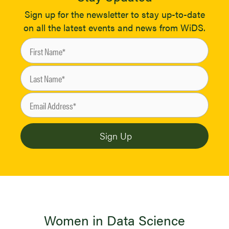
Sign up for the newsletter to stay up-to-date
on all the latest events and news from WiDS.
Women in Data Science