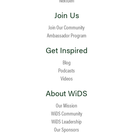
NextGen
Join Us
Join Our Community
Ambassador Program
Get Inspired
Blog
Podcasts
Videos
About WiDS
Our Mission
WiDS Community
WiDS Leadership
Our Sponsors