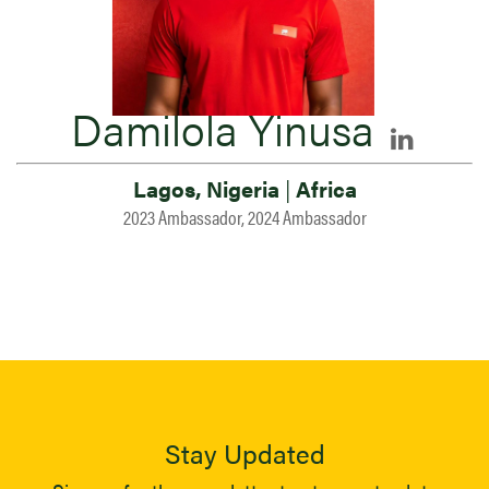
Damilola Yinusa
Lagos, Nigeria
|
Africa
2023 Ambassador, 2024 Ambassador
Stay Updated