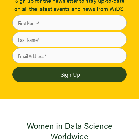
Sign up for the newsletter to stay up-to-date
on all the latest events and news from WiDS.
Women in Data Science
Worldwide