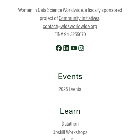
Women in Data Science Worldwide, a fiscally sponsored
project of
Community Initiatives
.
contact@widsworldwide.org
EIN# 94-3255070
Facebook
LinkedIn
YouTube
Instagram
Events
2025 Events
Learn
Datathon
Upskill Workshops