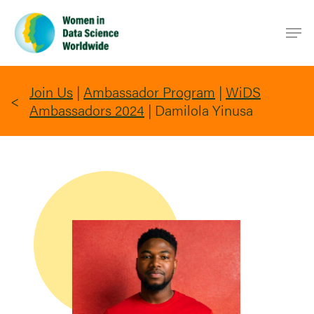
Skip
Men
to
main
content
Join Us
|
Ambassador Program
|
WiDS
Ambassadors 2024
|
Damilola Yinusa