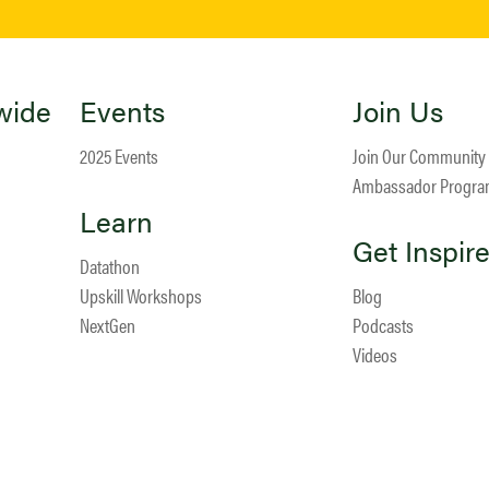
wide
Events
Join Us
2025 Events
Join Our Community
Ambassador Progr
Learn
Get Inspir
Datathon
Upskill Workshops
Blog
NextGen
Podcasts
Videos