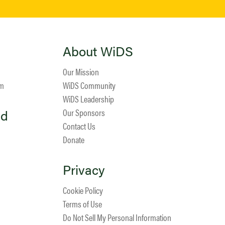
About WiDS
Our Mission
am
WiDS Community
WiDS Leadership
ed
Our Sponsors
Contact Us
Donate
Privacy
Cookie Policy
Terms of Use
Do Not Sell My Personal Information