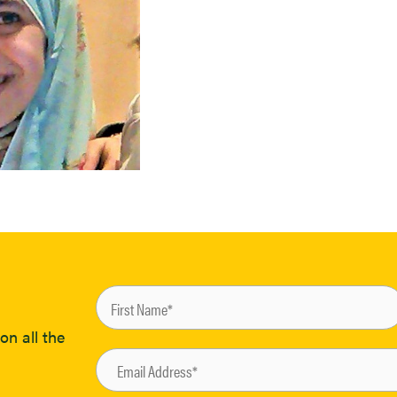
on all the