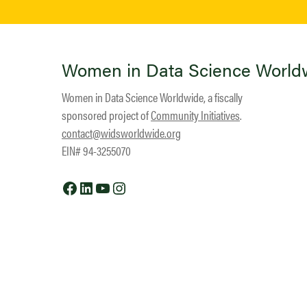
Women in Data Science World
Women in Data Science Worldwide, a fiscally
sponsored project of
Community Initiatives
.
contact@widsworldwide.org
EIN# 94-3255070
Facebook
LinkedIn
YouTube
Instagram