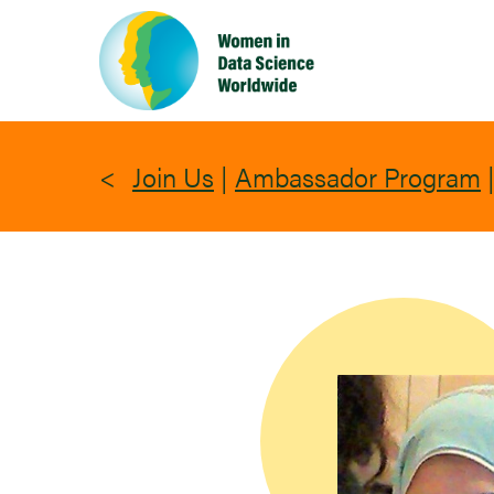
Skip
to
main
content
Join Us
|
Ambassador Program