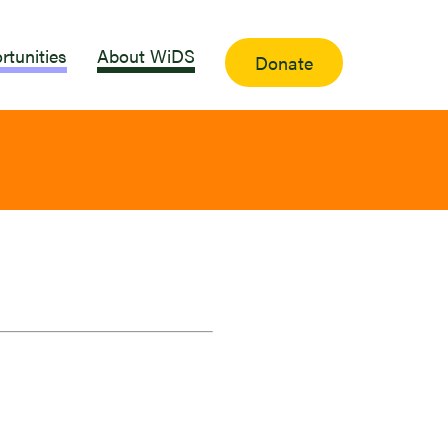
rtunities
About WiDS
Donate