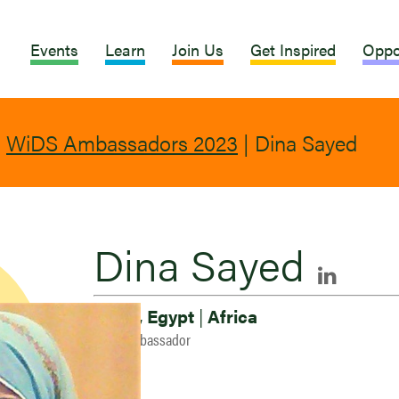
Events
Learn
Join Us
Get Inspired
Oppo
|
WiDS Ambassadors 2023
|
Dina Sayed
Dina Sayed
Cairo, Egypt
|
Africa
2023 Ambassador