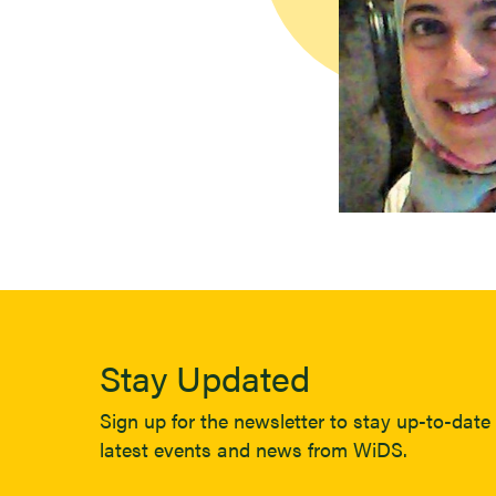
Stay Updated
Sign up for the newsletter to stay up-to-date 
latest events and news from WiDS.